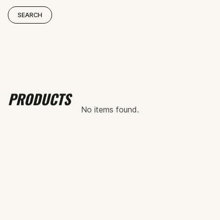
PRODUCTS
No items found.