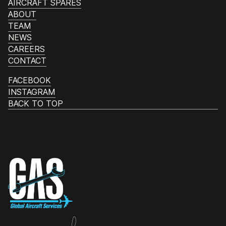
AIRCRAFT SPARES
ABOUT
TEAM
NEWS
CAREERS
CONTACT
FACEBOOK
INSTAGRAM
BACK TO TOP