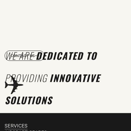
WE ARE
DEDICATED TO
CONTACT US
PROVIDING
INNOVATIVE
SOLUTIONS
SERVICES