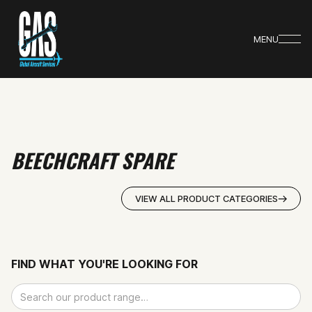
MENU
BEECHCRAFT SPARE
VIEW ALL PRODUCT CATEGORIES
FIND WHAT YOU'RE LOOKING FOR