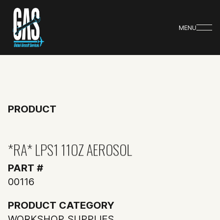
MENU
PRODUCT
*RA* LPS1 11OZ AEROSOL
PART #
00116
PRODUCT CATEGORY
WORKSHOP SUPPLIES