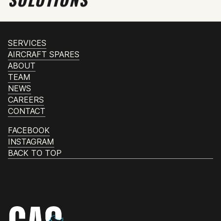
SERVICES
AIRCRAFT SPARES
ABOUT
TEAM
NEWS
CAREERS
CONTACT
FACEBOOK
INSTAGRAM
BACK TO TOP