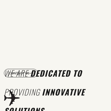
WE ARE
DEDICATED TO
CONTACT US
PROVIDING
INNOVATIVE
SOLUTIONS