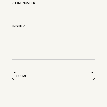
PHONE NUMBER
ENQUIRY