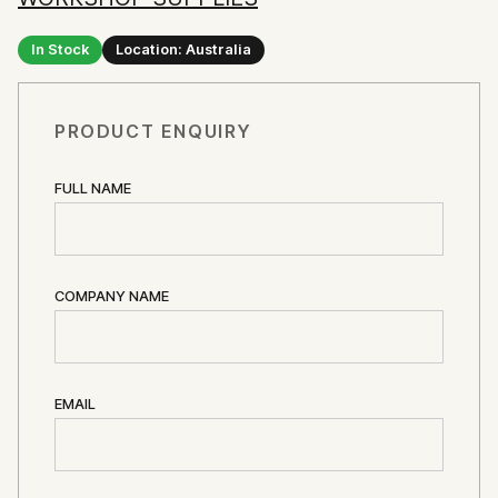
In Stock
Location: Australia
PRODUCT ENQUIRY
FULL NAME
COMPANY NAME
EMAIL