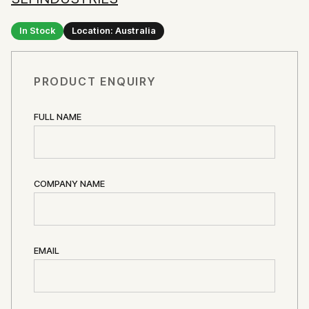
In Stock
Location: Australia
PRODUCT ENQUIRY
FULL NAME
COMPANY NAME
EMAIL