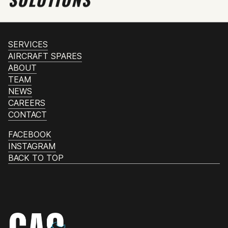
SERVICES
AIRCRAFT SPARES
ABOUT
TEAM
NEWS
CAREERS
CONTACT
FACEBOOK
INSTAGRAM
BACK TO TOP