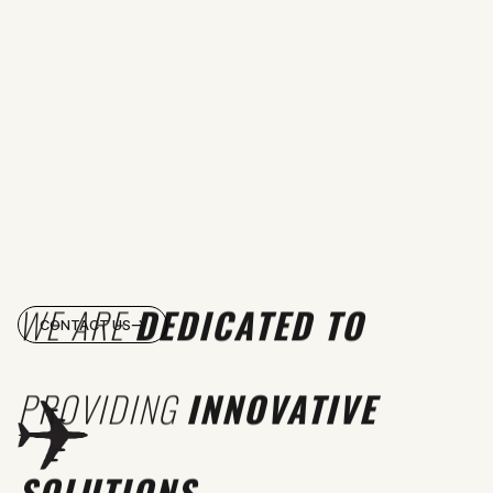
WE ARE
DEDICATED TO
CONTACT US
PROVIDING
INNOVATIVE
SOLUTIONS