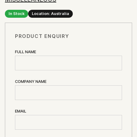
In Stock
Location: Australia
PRODUCT ENQUIRY
FULL NAME
COMPANY NAME
EMAIL