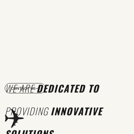
WE ARE
DEDICATED TO
CONTACT US
PROVIDING
INNOVATIVE
SOLUTIONS