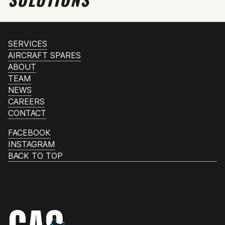
SERVICES
AIRCRAFT SPARES
ABOUT
TEAM
NEWS
CAREERS
CONTACT
FACEBOOK
INSTAGRAM
BACK TO TOP