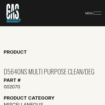
MENU
PRODUCT
D5640NS MULTI PURPOSE CLEAN/DEG
PART #
002070
PRODUCT CATEGORY
MISCELLANEOUS