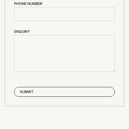
PHONE NUMBER
ENQUIRY