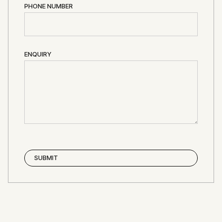
PHONE NUMBER
ENQUIRY