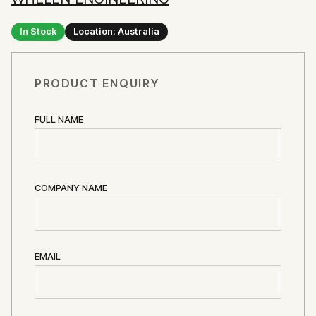
In Stock
Location: Australia
PRODUCT ENQUIRY
FULL NAME
COMPANY NAME
EMAIL