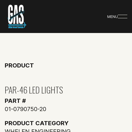
MENU
PRODUCT
PAR-46 LED LIGHTS
PART #
01-0790750-20
PRODUCT CATEGORY
WHELEN ENGINEERING