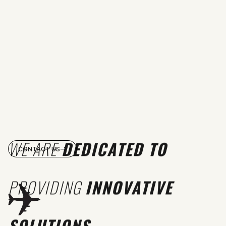
WE ARE
DEDICATED TO
CONTACT US
PROVIDING
INNOVATIVE
SOLUTIONS