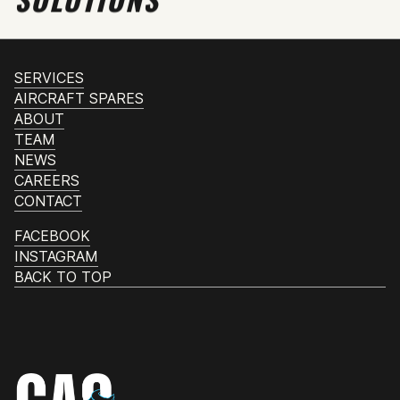
SERVICES
AIRCRAFT SPARES
ABOUT
TEAM
NEWS
CAREERS
CONTACT
FACEBOOK
INSTAGRAM
BACK TO TOP