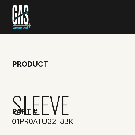
PRODUCT
SLEEVE
PART #
01PR0ATU32-8BK