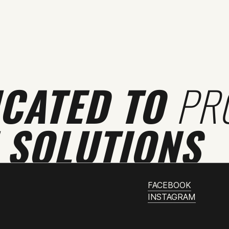
ICATED TO
PR
 SOLUTIONS
FACEBOOK
INSTAGRAM