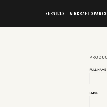
SERVICES
AIRCRAFT SPARES
PRODUC
FULL NAME
EMAIL