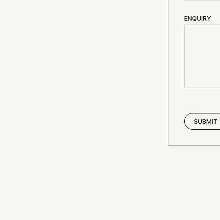
ENQUIRY