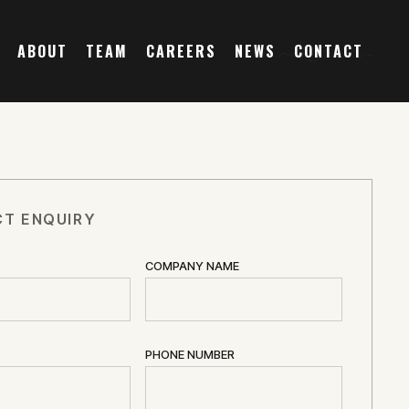
ABOUT
TEAM
CAREERS
NEWS
CONTACT
T ENQUIRY
COMPANY NAME
PHONE NUMBER