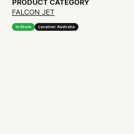
PRODUCT CATEGORY
FALCON JET
In Stock
Location: Australia