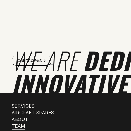
WE ARE
DED
CONTACT US
INNOVATIVE
SERVICES
AIRCRAFT SPARES
ABOUT
TEAM