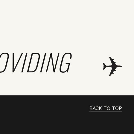
OVIDING
BACK TO TOP