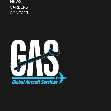
NEWS
CAREERS
CONTACT