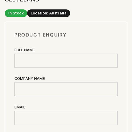
In Stock
Location: Australia
PRODUCT ENQUIRY
FULL NAME
COMPANY NAME
EMAIL