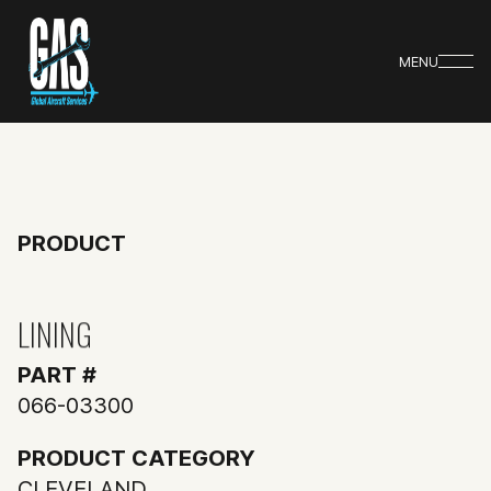
MENU
PRODUCT
LINING
PART #
066-03300
PRODUCT CATEGORY
CLEVELAND