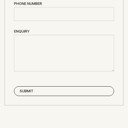
PHONE NUMBER
ENQUIRY