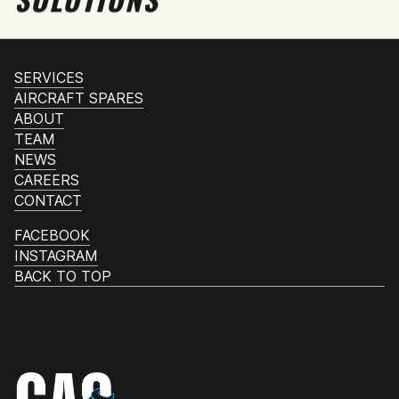
SERVICES
AIRCRAFT SPARES
ABOUT
TEAM
NEWS
CAREERS
CONTACT
FACEBOOK
INSTAGRAM
BACK TO TOP