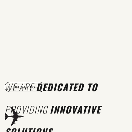
WE ARE
DEDICATED TO
CONTACT US
PROVIDING
INNOVATIVE
SOLUTIONS