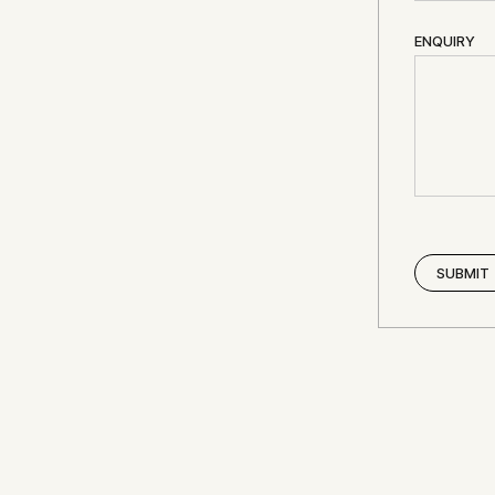
ENQUIRY