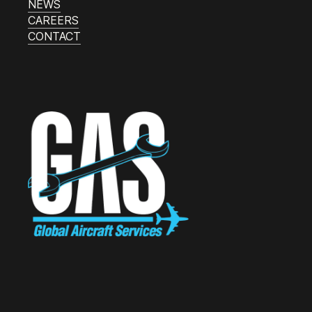
NEWS
CAREERS
CONTACT