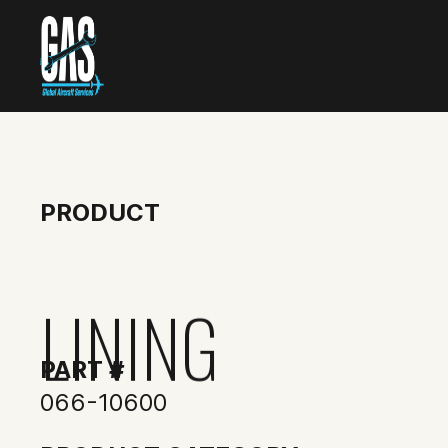
PRODUCT
LINING
PART #
066-10600