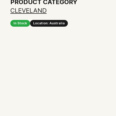
PRODUCT CATEGORY
CLEVELAND
In Stock
Location: Australia