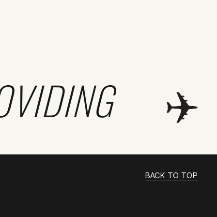
OVIDING
BACK TO TOP