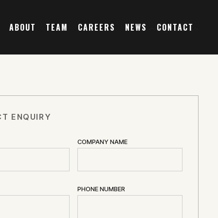
ABOUT
TEAM
CAREERS
NEWS
CONTACT
T ENQUIRY
COMPANY NAME
PHONE NUMBER