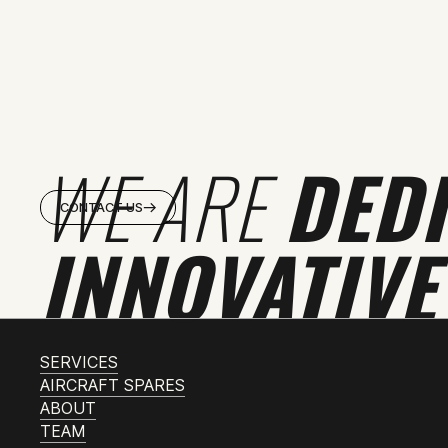
WE ARE
DED
CONTACT US
INNOVATIVE
SERVICES
AIRCRAFT SPARES
ABOUT
TEAM