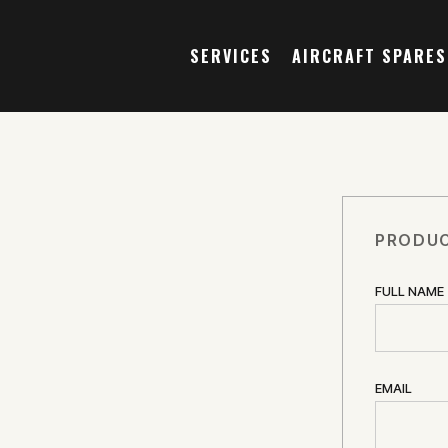
SERVICES
AIRCRAFT SPARES
PRODUC
FULL NAME
EMAIL