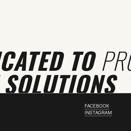
ICATED TO
PR
 SOLUTIONS
FACEBOOK
INSTAGRAM