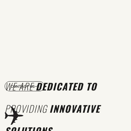
WE ARE
DEDICATED TO
CONTACT US
PROVIDING
INNOVATIVE
SOLUTIONS