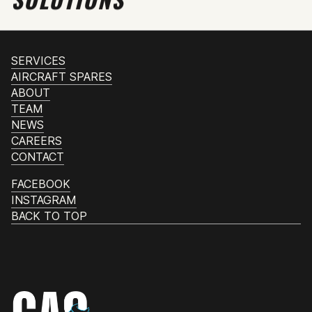
SERVICES
AIRCRAFT SPARES
ABOUT
TEAM
NEWS
CAREERS
CONTACT
FACEBOOK
INSTAGRAM
BACK TO TOP