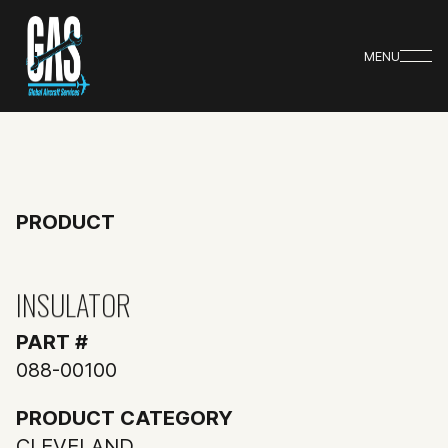
MENU
PRODUCT
INSULATOR
PART #
088-00100
PRODUCT CATEGORY
CLEVELAND