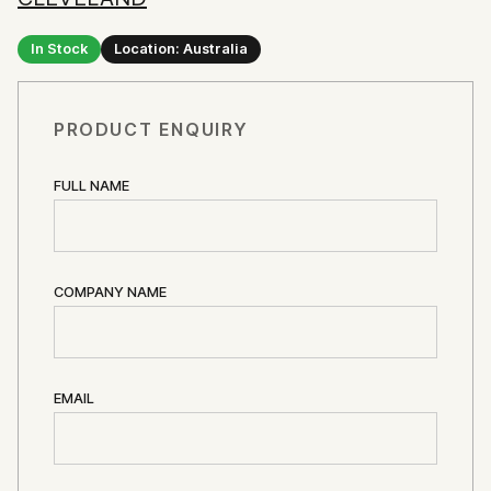
In Stock
Location: Australia
PRODUCT ENQUIRY
FULL NAME
COMPANY NAME
EMAIL