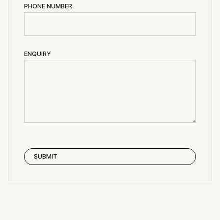
PHONE NUMBER
ENQUIRY