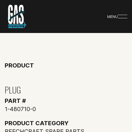
MENU
PRODUCT
PLUG
PART #
1-480710-0
PRODUCT CATEGORY
BEECHCRAFT SPARE PARTS