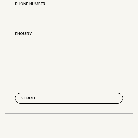
PHONE NUMBER
ENQUIRY