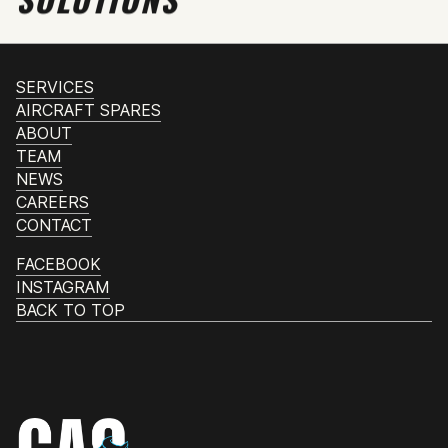
SERVICES
AIRCRAFT SPARES
ABOUT
TEAM
NEWS
CAREERS
CONTACT
FACEBOOK
INSTAGRAM
BACK TO TOP