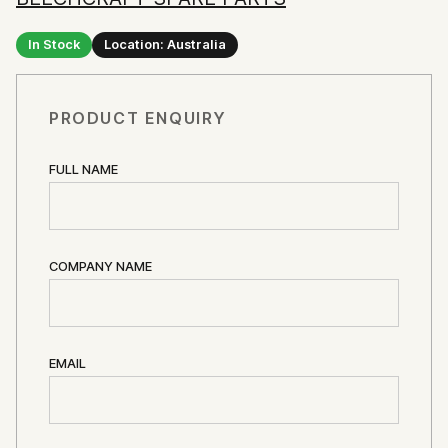
In Stock
Location: Australia
PRODUCT ENQUIRY
FULL NAME
COMPANY NAME
EMAIL