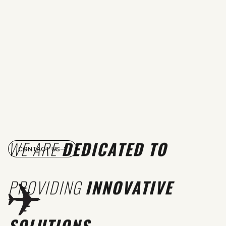
WE ARE
DEDICATED TO
CONTACT US
PROVIDING
INNOVATIVE
SOLUTIONS