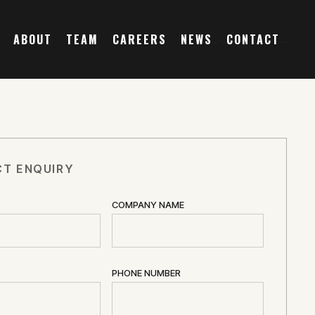
ABOUT
TEAM
CAREERS
NEWS
CONTACT
T ENQUIRY
COMPANY NAME
PHONE NUMBER