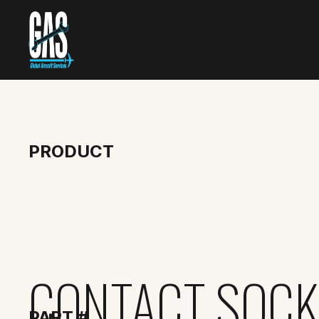
PRODUCT
CONTACT SOCK
PART #