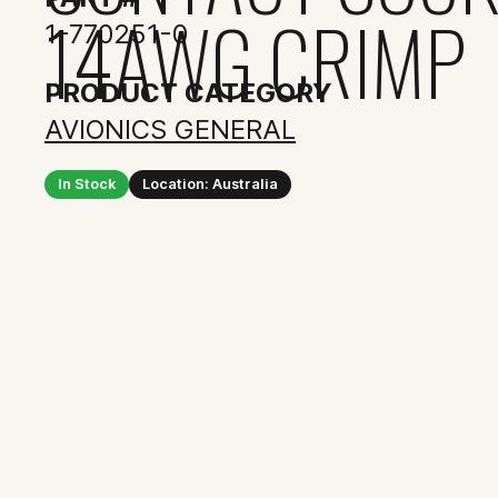
14AWG CRIMP
1-770251-0
PRODUCT CATEGORY
AVIONICS GENERAL
In Stock
Location: Australia