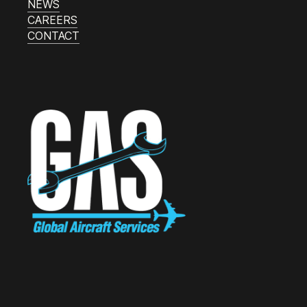
NEWS
CAREERS
CONTACT