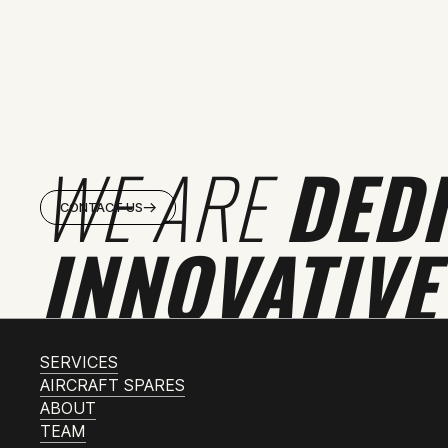
WE ARE
DED
CONTACT US
INNOVATIVE
SERVICES
AIRCRAFT SPARES
ABOUT
TEAM