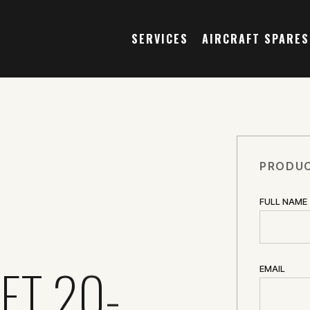
SERVICES
AIRCRAFT SPARES
PRODUC
FULL NAME
ET 20-
EMAIL