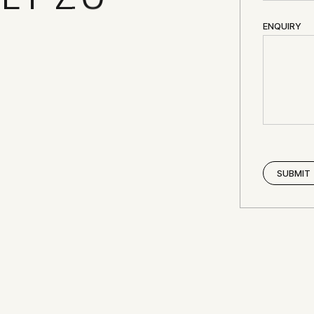
ENQUIRY