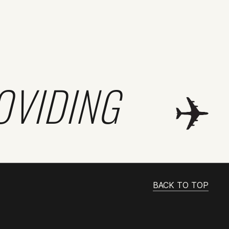
OVIDING
BACK TO TOP