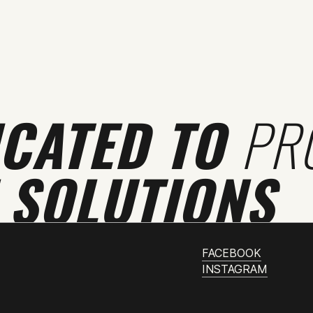
ICATED TO
PR
 SOLUTIONS
FACEBOOK
INSTAGRAM