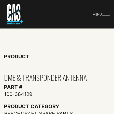
MENU
PRODUCT
DME & TRANSPONDER ANTENNA
PART #
100-384129
PRODUCT CATEGORY
BEECHCRAFT SPARE PARTS