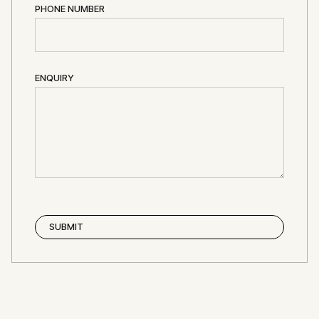
PHONE NUMBER
ENQUIRY