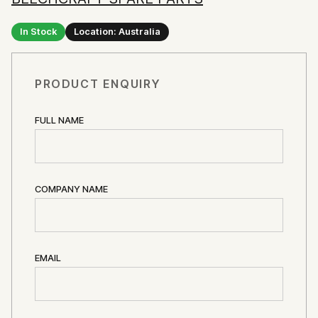
In Stock
Location: Australia
PRODUCT ENQUIRY
FULL NAME
COMPANY NAME
EMAIL