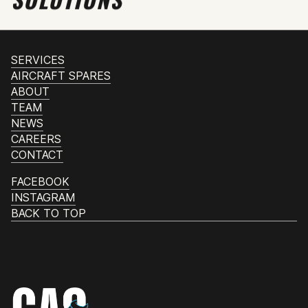
SERVICES
AIRCRAFT SPARES
ABOUT
TEAM
NEWS
CAREERS
CONTACT
FACEBOOK
INSTAGRAM
BACK TO TOP