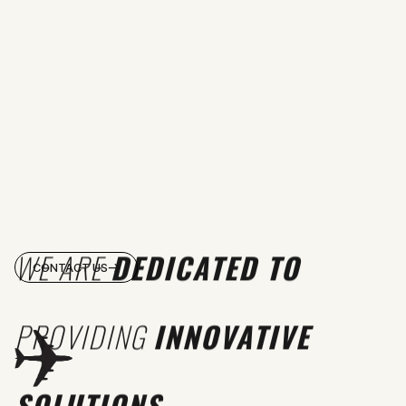
WE ARE
DEDICATED TO
CONTACT US
PROVIDING
INNOVATIVE
SOLUTIONS