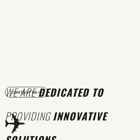
WE ARE
DEDICATED TO
CONTACT US
PROVIDING
INNOVATIVE
SOLUTIONS