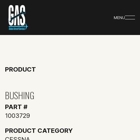
MENU
PRODUCT
BUSHING
PART #
1003729
PRODUCT CATEGORY
CESSNA