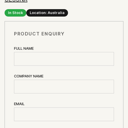
In Stock
Location: Australia
PRODUCT ENQUIRY
FULL NAME
COMPANY NAME
EMAIL