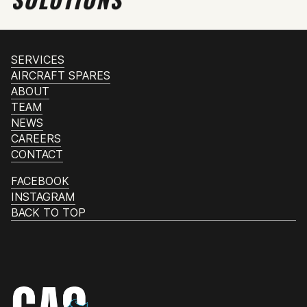
SERVICES
AIRCRAFT SPARES
ABOUT
TEAM
NEWS
CAREERS
CONTACT
FACEBOOK
INSTAGRAM
BACK TO TOP