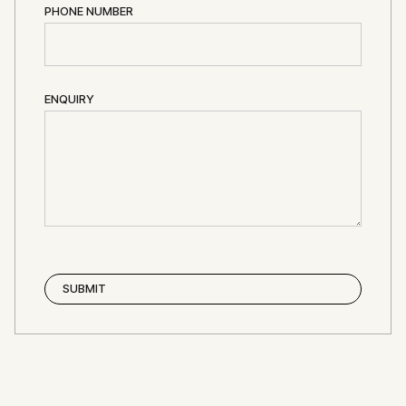
PHONE NUMBER
ENQUIRY