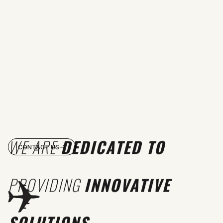
WE ARE
DEDICATED TO
CONTACT US
PROVIDING
INNOVATIVE
SOLUTIONS