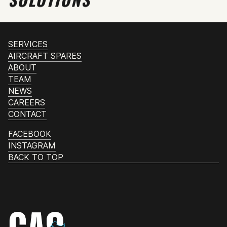
SERVICES
AIRCRAFT SPARES
ABOUT
TEAM
NEWS
CAREERS
CONTACT
FACEBOOK
INSTAGRAM
BACK TO TOP