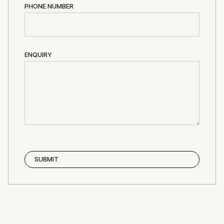
PHONE NUMBER
ENQUIRY