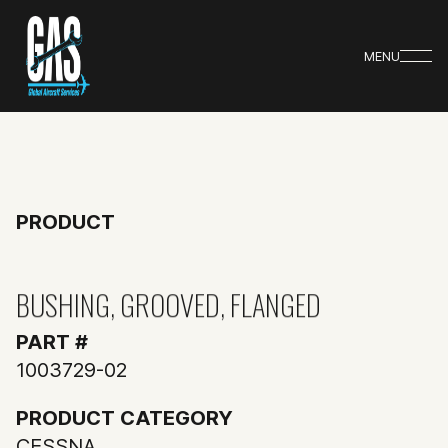
MENU
PRODUCT
BUSHING, GROOVED, FLANGED
PART #
1003729-02
PRODUCT CATEGORY
CESSNA