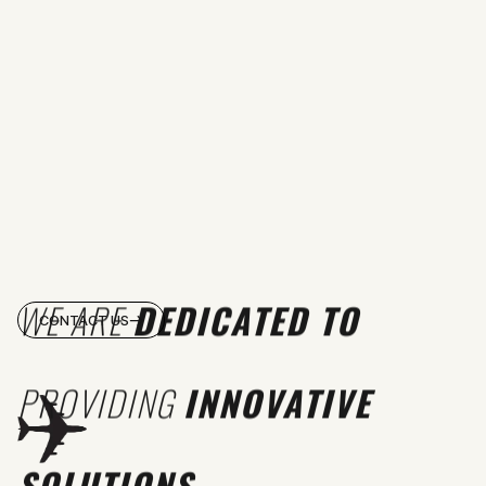
WE ARE
DEDICATED TO
CONTACT US
PROVIDING
INNOVATIVE
SOLUTIONS