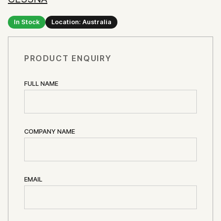
In Stock
Location: Australia
PRODUCT ENQUIRY
FULL NAME
COMPANY NAME
EMAIL