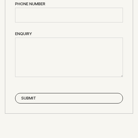
PHONE NUMBER
ENQUIRY