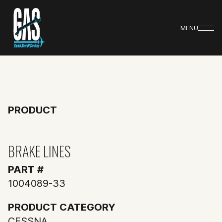
MENU
PRODUCT
BRAKE LINES
PART #
1004089-33
PRODUCT CATEGORY
CESSNA