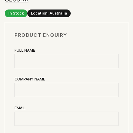
In Stock
Location: Australia
PRODUCT ENQUIRY
FULL NAME
COMPANY NAME
EMAIL