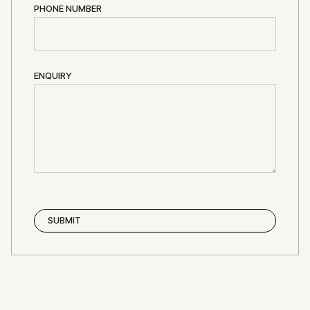
PHONE NUMBER
ENQUIRY