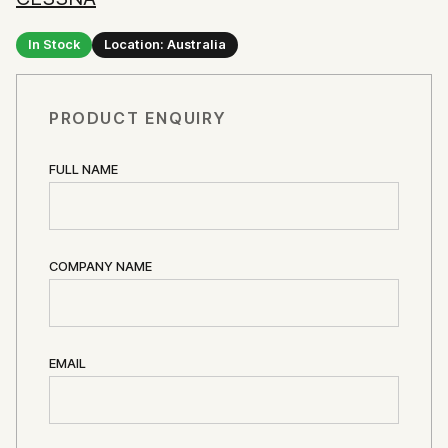
In Stock
Location: Australia
PRODUCT ENQUIRY
FULL NAME
COMPANY NAME
EMAIL