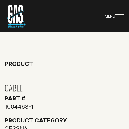
MENU
PRODUCT
CABLE
PART #
1004468-11
PRODUCT CATEGORY
CESSNA