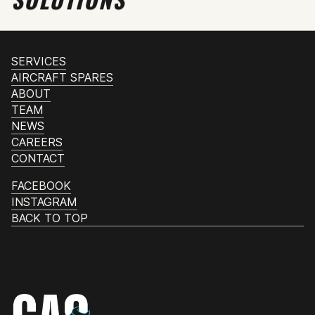
SERVICES
AIRCRAFT SPARES
ABOUT
TEAM
NEWS
CAREERS
CONTACT
FACEBOOK
INSTAGRAM
BACK TO TOP