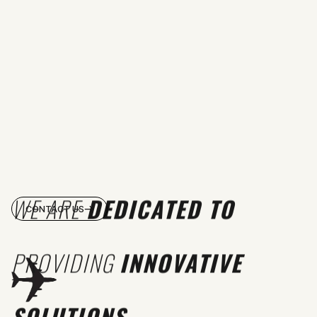
WE ARE
DEDICATED TO
CONTACT US
PROVIDING
INNOVATIVE
SOLUTIONS