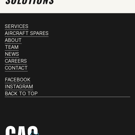
SERVICES
AIRCRAFT SPARES
ABOUT
TEAM
NEWS
CAREERS
CONTACT
FACEBOOK
INSTAGRAM
BACK TO TOP