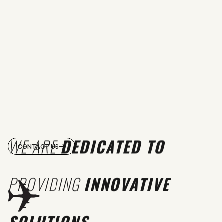
WE ARE
DEDICATED TO
CONTACT US
PROVIDING
INNOVATIVE
SOLUTIONS