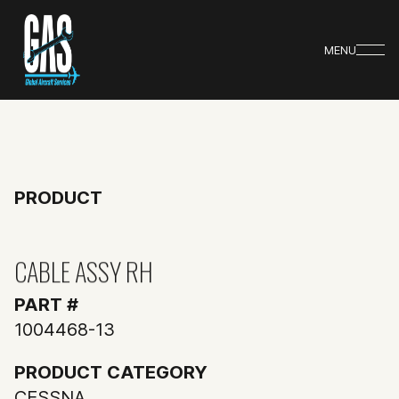
MENU
PRODUCT
CABLE ASSY RH
PART #
1004468-13
PRODUCT CATEGORY
CESSNA