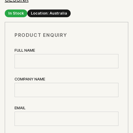
In Stock
Location: Australia
PRODUCT ENQUIRY
FULL NAME
COMPANY NAME
EMAIL