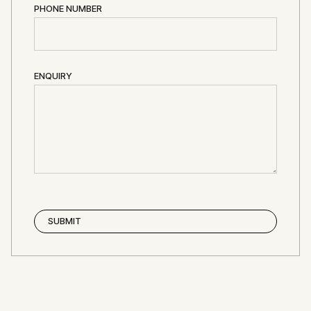
PHONE NUMBER
ENQUIRY