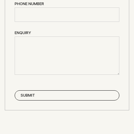
PHONE NUMBER
ENQUIRY