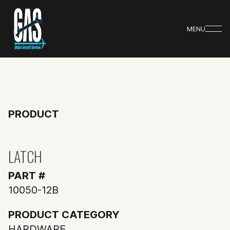
MENU
PRODUCT
LATCH
PART #
10050-12B
PRODUCT CATEGORY
HARDWARE