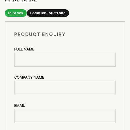
In Stock
Location: Australia
PRODUCT ENQUIRY
FULL NAME
COMPANY NAME
EMAIL