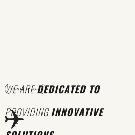
WE ARE
DEDICATED TO
CONTACT US
PROVIDING
INNOVATIVE
SOLUTIONS