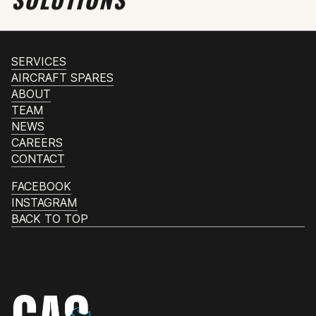
SERVICES
AIRCRAFT SPARES
ABOUT
TEAM
NEWS
CAREERS
CONTACT
FACEBOOK
INSTAGRAM
BACK TO TOP