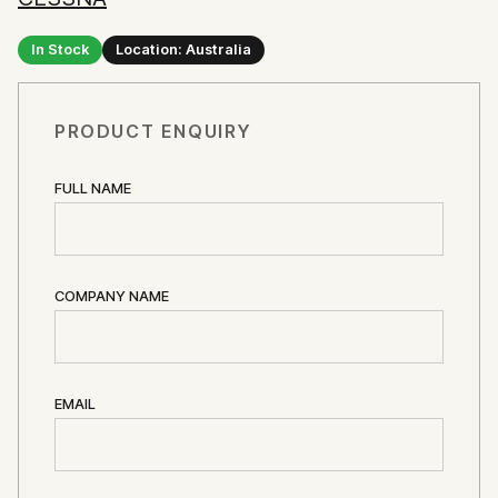
In Stock
Location: Australia
PRODUCT ENQUIRY
FULL NAME
COMPANY NAME
EMAIL