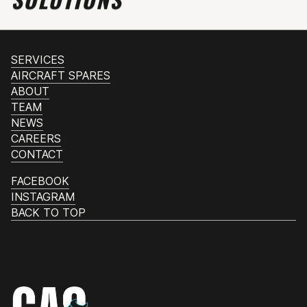
SERVICES
AIRCRAFT SPARES
ABOUT
TEAM
NEWS
CAREERS
CONTACT
FACEBOOK
INSTAGRAM
BACK TO TOP