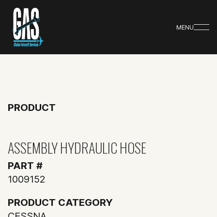
MENU
PRODUCT
ASSEMBLY HYDRAULIC HOSE
PART #
1009152
PRODUCT CATEGORY
CESSNA