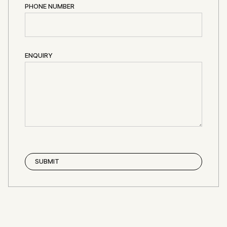
PHONE NUMBER
ENQUIRY