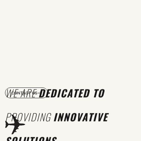
WE ARE
DEDICATED TO
CONTACT US
PROVIDING
INNOVATIVE
SOLUTIONS