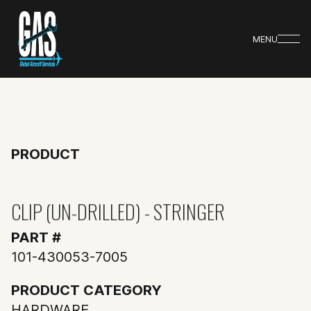
MENU
PRODUCT
CLIP (UN-DRILLED) - STRINGER
PART #
101-430053-7005
PRODUCT CATEGORY
HARDWARE