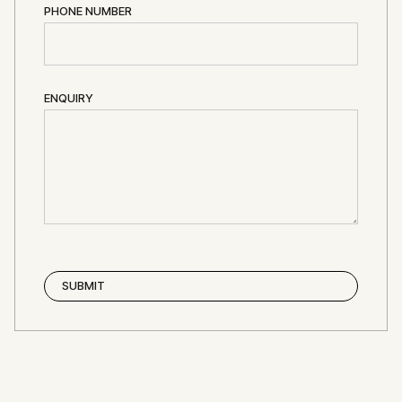
PHONE NUMBER
ENQUIRY