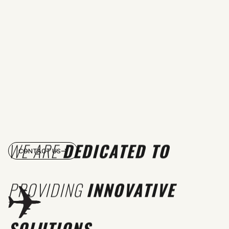
WE ARE
DEDICATED TO
CONTACT US
PROVIDING
INNOVATIVE
SOLUTIONS