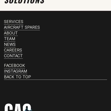
SERVICES
AIRCRAFT SPARES
ABOUT
TEAM
NEWS
CAREERS
CONTACT
FACEBOOK
INSTAGRAM
BACK TO TOP