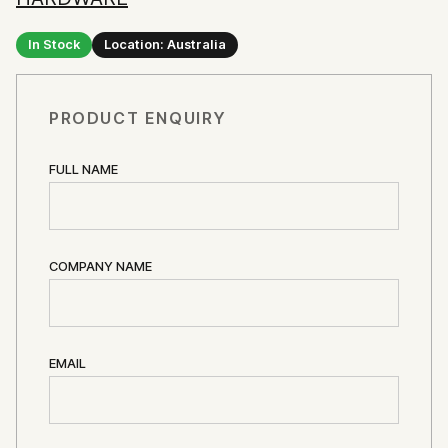
In Stock
Location: Australia
PRODUCT ENQUIRY
FULL NAME
COMPANY NAME
EMAIL