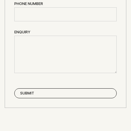
PHONE NUMBER
ENQUIRY