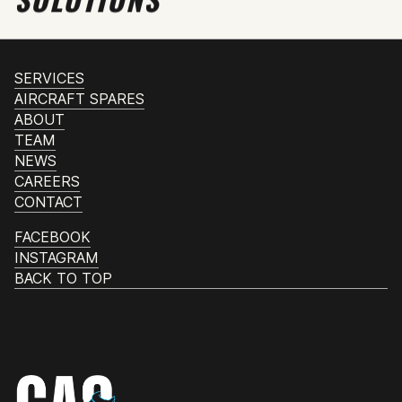
SERVICES
AIRCRAFT SPARES
ABOUT
TEAM
NEWS
CAREERS
CONTACT
FACEBOOK
INSTAGRAM
BACK TO TOP