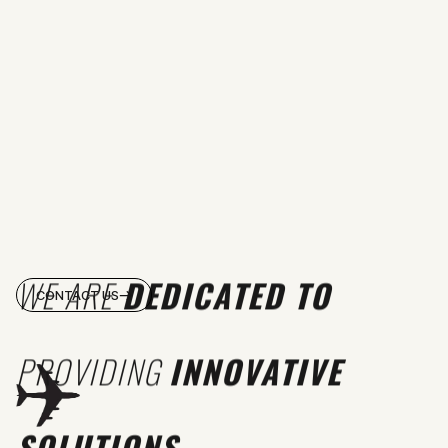
WE ARE
DEDICATED TO
CONTACT US
PROVIDING
INNOVATIVE
SOLUTIONS