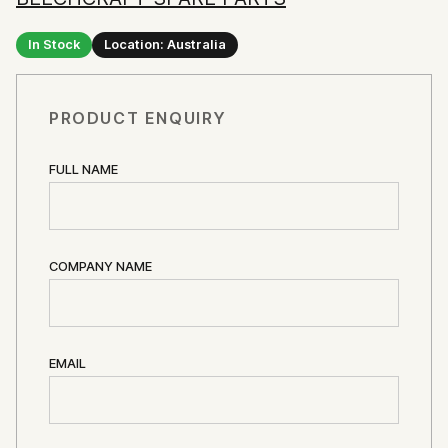
In Stock
Location: Australia
PRODUCT ENQUIRY
FULL NAME
COMPANY NAME
EMAIL