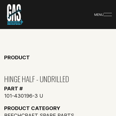
MENU
PRODUCT
HINGE HALF - UNDRILLED
PART #
101-430196-3 U
PRODUCT CATEGORY
BEECHCRAFT SPARE PARTS