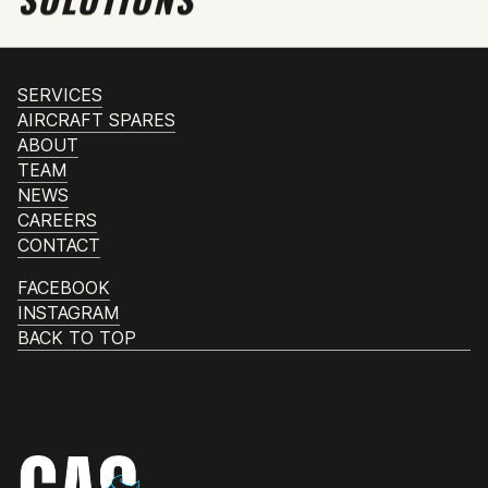
SERVICES
AIRCRAFT SPARES
ABOUT
TEAM
NEWS
CAREERS
CONTACT
FACEBOOK
INSTAGRAM
BACK TO TOP