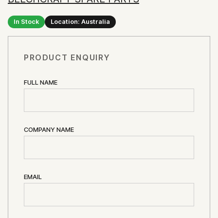
In Stock
Location: Australia
PRODUCT ENQUIRY
FULL NAME
COMPANY NAME
EMAIL