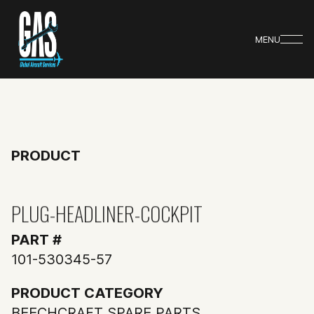
MENU
PRODUCT
PLUG-HEADLINER-COCKPIT
PART #
101-530345-57
PRODUCT CATEGORY
BEECHCRAFT SPARE PARTS