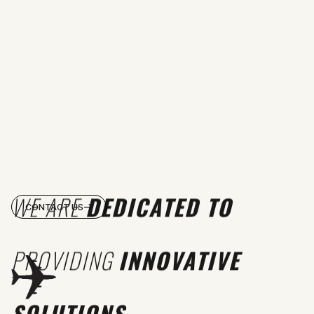
WE ARE
DEDICATED TO
CONTACT US
PROVIDING
INNOVATIVE
SOLUTIONS