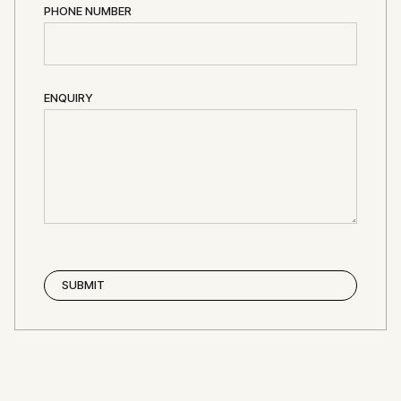
PHONE NUMBER
ENQUIRY