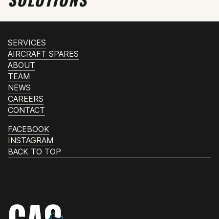
SERVICES
AIRCRAFT SPARES
ABOUT
TEAM
NEWS
CAREERS
CONTACT
FACEBOOK
INSTAGRAM
BACK TO TOP