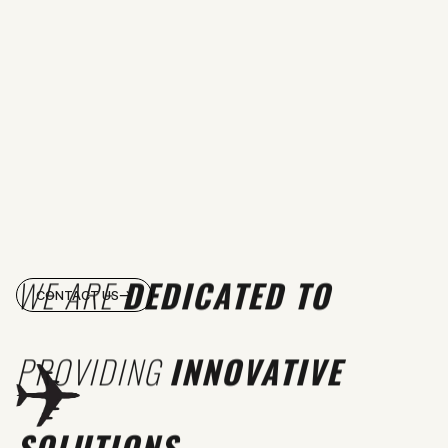
WE ARE
DEDICATED TO
CONTACT US
PROVIDING
INNOVATIVE
SOLUTIONS