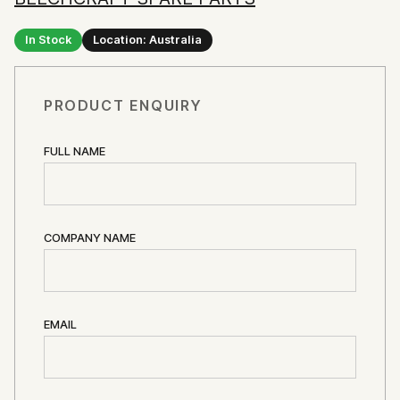
In Stock
Location: Australia
PRODUCT ENQUIRY
FULL NAME
COMPANY NAME
EMAIL