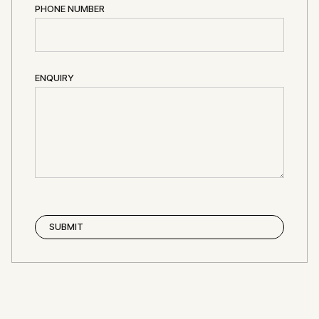
PHONE NUMBER
ENQUIRY