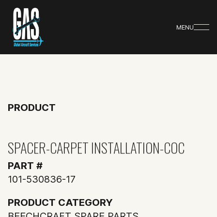
MENU
PRODUCT
SPACER-CARPET INSTALLATION-COC
PART #
101-530836-17
PRODUCT CATEGORY
BEECHCRAFT SPARE PARTS