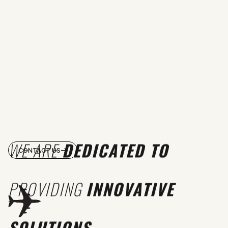
WE ARE
DEDICATED TO
CONTACT US
PROVIDING
INNOVATIVE
SOLUTIONS