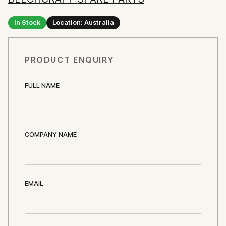
In Stock
Location: Australia
PRODUCT ENQUIRY
FULL NAME
COMPANY NAME
EMAIL