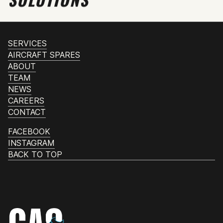
SERVICES
AIRCRAFT SPARES
ABOUT
TEAM
NEWS
CAREERS
CONTACT
FACEBOOK
INSTAGRAM
BACK TO TOP