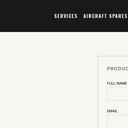
SERVICES
AIRCRAFT SPARES
PRODUC
FULL NAME
EMAIL