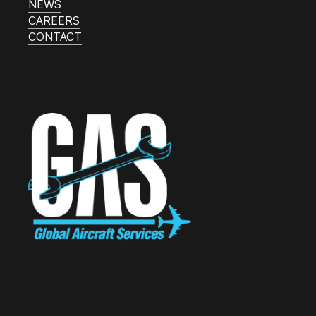
NEWS
CAREERS
CONTACT