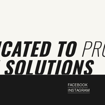
ICATED TO
PR
 SOLUTIONS
FACEBOOK
INSTAGRAM