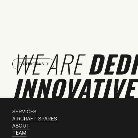
WE ARE
DED
CONTACT US
INNOVATIVE
SERVICES
AIRCRAFT SPARES
ABOUT
TEAM