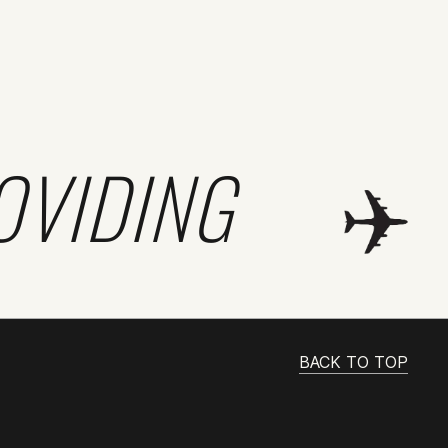
OVIDING
BACK TO TOP