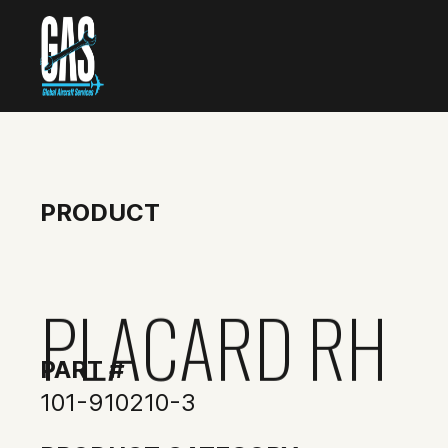
PRODUCT
PLACARD RH
PART #
101-910210-3