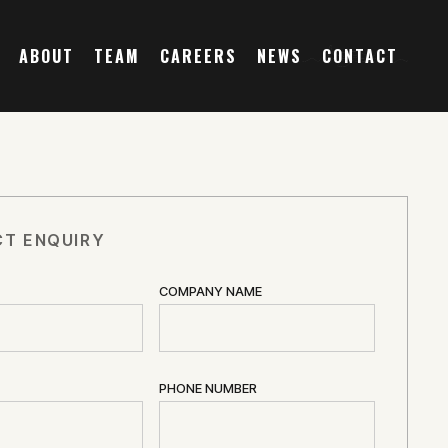
ABOUT
TEAM
CAREERS
NEWS
CONTACT
T ENQUIRY
COMPANY NAME
PHONE NUMBER