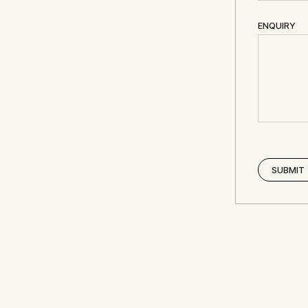
ENQUIRY