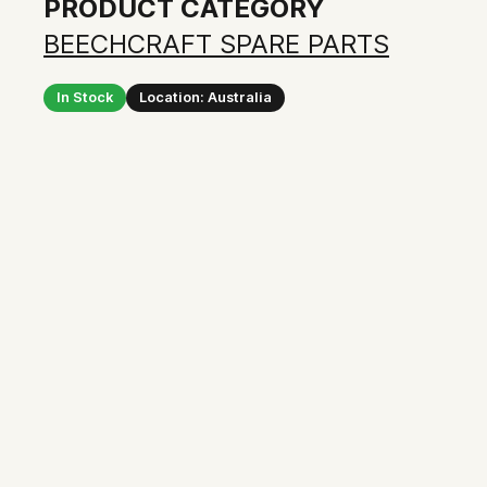
PRODUCT CATEGORY
BEECHCRAFT SPARE PARTS
In Stock
Location: Australia