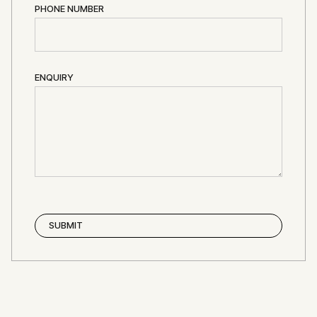
PHONE NUMBER
ENQUIRY