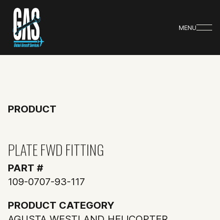
MENU
PRODUCT
PLATE FWD FITTING
PART #
109-0707-93-117
PRODUCT CATEGORY
AGUSTA WESTLAND HELICOPTER