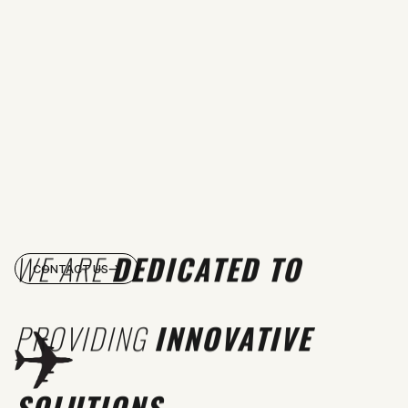
WE ARE
DEDICATED TO
CONTACT US
PROVIDING
INNOVATIVE
SOLUTIONS