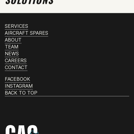
SERVICES
AIRCRAFT SPARES
ABOUT
TEAM
NEWS
CAREERS
CONTACT
FACEBOOK
INSTAGRAM
BACK TO TOP