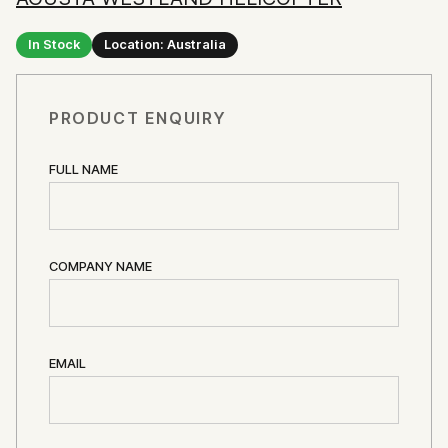
In Stock
Location: Australia
PRODUCT ENQUIRY
FULL NAME
COMPANY NAME
EMAIL