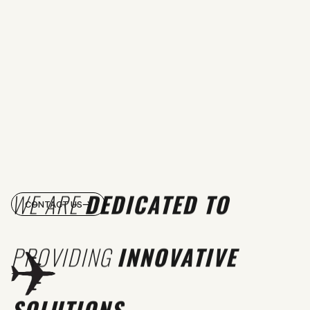
WE ARE
DEDICATED TO
CONTACT US
PROVIDING
INNOVATIVE
SOLUTIONS