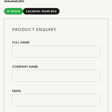
In Stock
Location: Australia
PRODUCT ENQUIRY
FULL NAME
COMPANY NAME
EMAIL