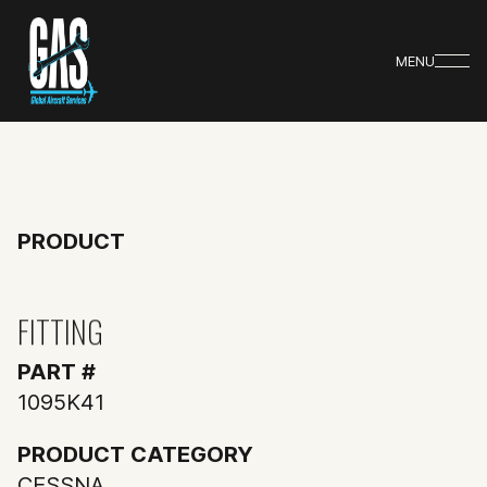
MENU
PRODUCT
FITTING
PART #
1095K41
PRODUCT CATEGORY
CESSNA