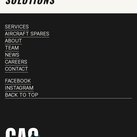
SERVICES
AIRCRAFT SPARES
ABOUT
TEAM
NEWS
CAREERS
CONTACT
FACEBOOK
INSTAGRAM
BACK TO TOP