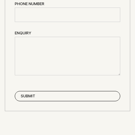
PHONE NUMBER
ENQUIRY