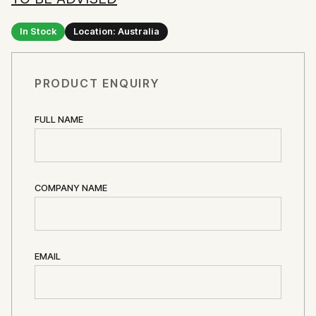
In Stock
Location: Australia
PRODUCT ENQUIRY
FULL NAME
COMPANY NAME
EMAIL