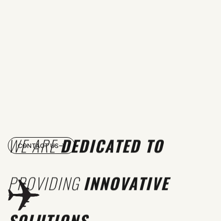
WE ARE
DEDICATED TO
CONTACT US
PROVIDING
INNOVATIVE
SOLUTIONS