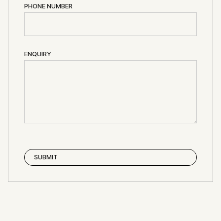
PHONE NUMBER
ENQUIRY