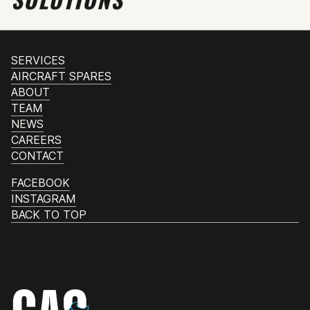
SERVICES
AIRCRAFT SPARES
ABOUT
TEAM
NEWS
CAREERS
CONTACT
FACEBOOK
INSTAGRAM
BACK TO TOP