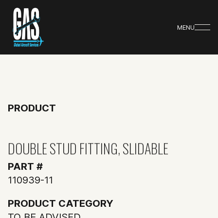
MENU
PRODUCT
DOUBLE STUD FITTING, SLIDABLE
PART #
110939-11
PRODUCT CATEGORY
TO BE ADVISED