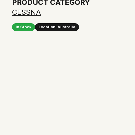
PRODUCT CATEGORY
CESSNA
In Stock
Location: Australia