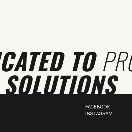
ICATED TO
PR
 SOLUTIONS
FACEBOOK
INSTAGRAM