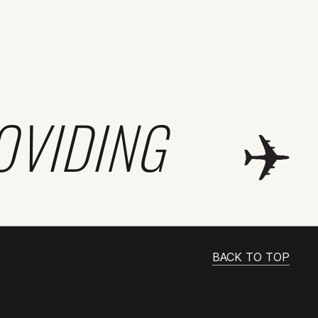
OVIDING
BACK TO TOP