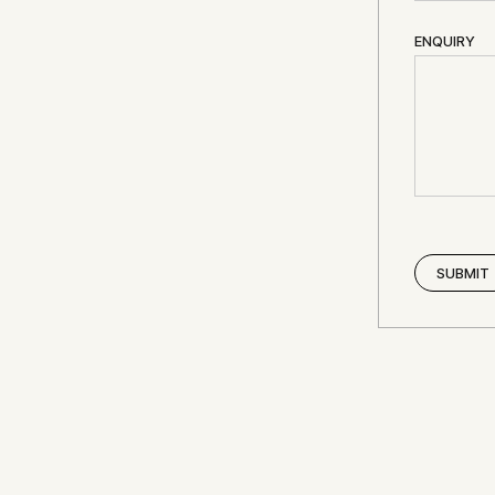
ENQUIRY