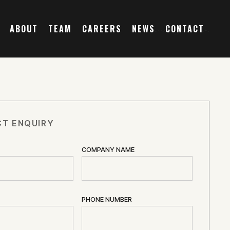
ABOUT
TEAM
CAREERS
NEWS
CONTACT
T ENQUIRY
COMPANY NAME
PHONE NUMBER