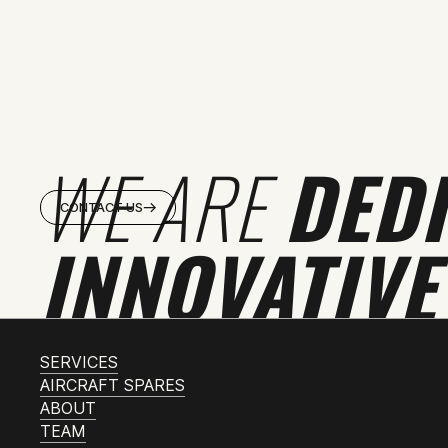
WE ARE
DED
CONTACT US
INNOVATIVE
SERVICES
AIRCRAFT SPARES
ABOUT
TEAM