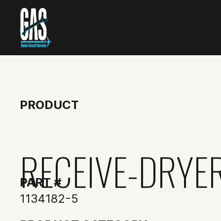
PRODUCT
RECEIVE-DRYE
PART #
1134182-5