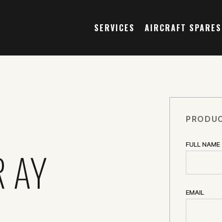
SERVICES
AIRCRAFT SPARES
PRODUC
FULL NAME
R AY
EMAIL