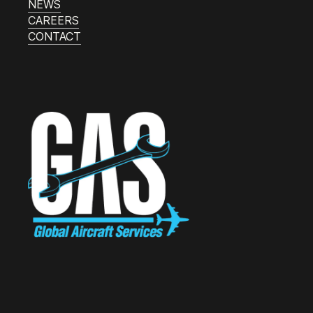
NEWS
CAREERS
CONTACT