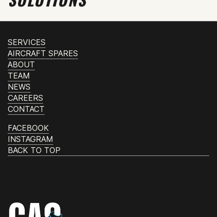
SERVICES
AIRCRAFT SPARES
ABOUT
TEAM
NEWS
CAREERS
CONTACT
FACEBOOK
INSTAGRAM
BACK TO TOP