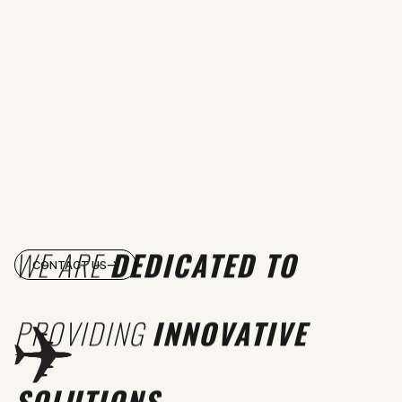
WE ARE
DEDICATED TO
CONTACT US
PROVIDING
INNOVATIVE
SOLUTIONS