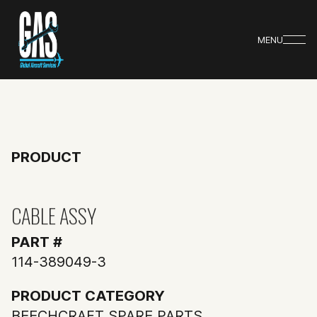
MENU
PRODUCT
CABLE ASSY
PART #
114-389049-3
PRODUCT CATEGORY
BEECHCRAFT SPARE PARTS