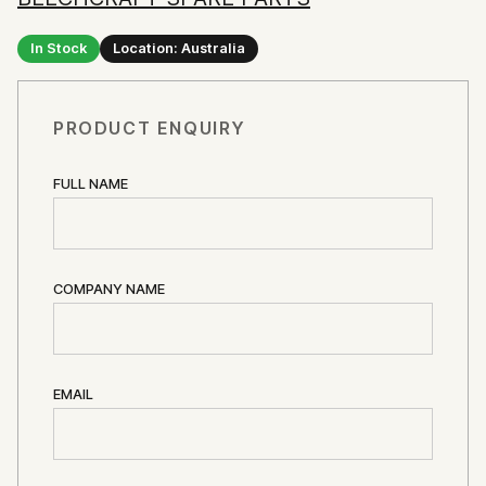
In Stock
Location: Australia
PRODUCT ENQUIRY
FULL NAME
COMPANY NAME
EMAIL