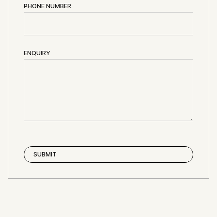
PHONE NUMBER
ENQUIRY