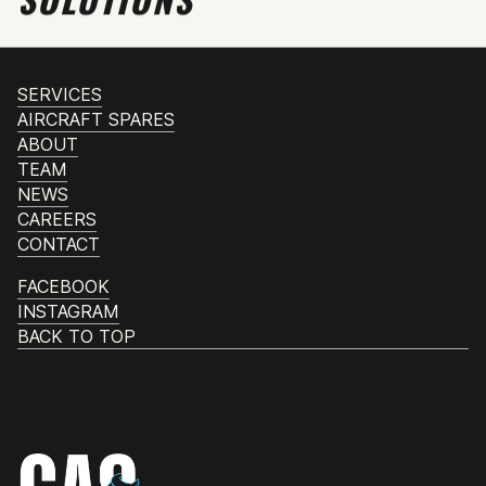
SERVICES
AIRCRAFT SPARES
ABOUT
TEAM
NEWS
CAREERS
CONTACT
FACEBOOK
INSTAGRAM
BACK TO TOP