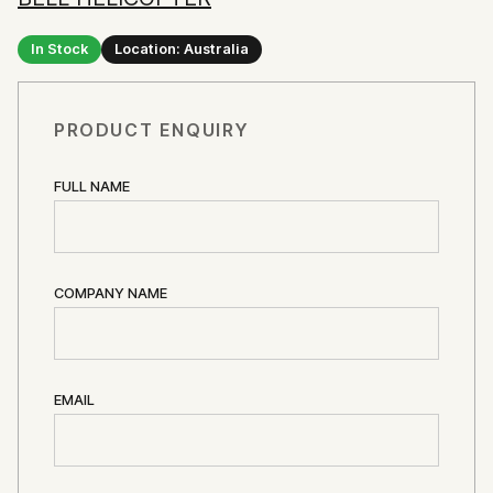
In Stock
Location: Australia
PRODUCT ENQUIRY
FULL NAME
COMPANY NAME
EMAIL