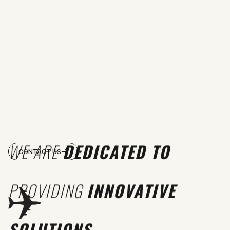
WE ARE
DEDICATED TO
CONTACT US
PROVIDING
INNOVATIVE
SOLUTIONS