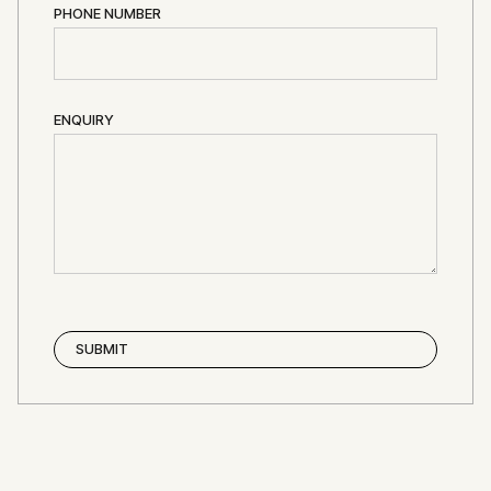
PHONE NUMBER
ENQUIRY