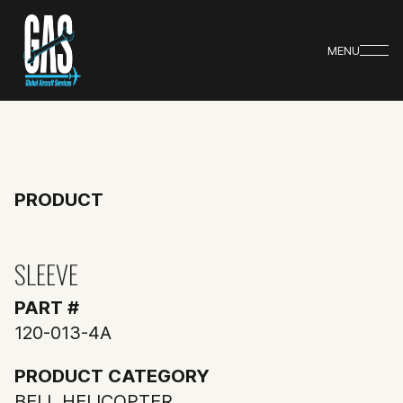
MENU
PRODUCT
SLEEVE
PART #
120-013-4A
PRODUCT CATEGORY
BELL HELICOPTER