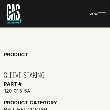
MENU
PRODUCT
SLEEVE-STAKING
PART #
120-013-5A
PRODUCT CATEGORY
BELL HELICOPTER