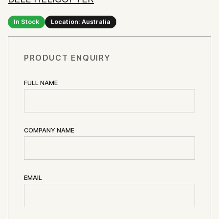
In Stock
Location: Australia
PRODUCT ENQUIRY
FULL NAME
COMPANY NAME
EMAIL