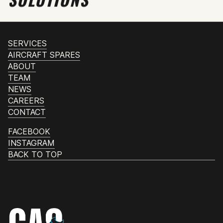
SERVICES
AIRCRAFT SPARES
ABOUT
TEAM
NEWS
CAREERS
CONTACT
FACEBOOK
INSTAGRAM
BACK TO TOP