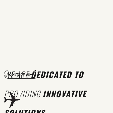
WE ARE
DEDICATED TO
CONTACT US
PROVIDING
INNOVATIVE
SOLUTIONS