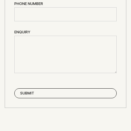
PHONE NUMBER
ENQUIRY