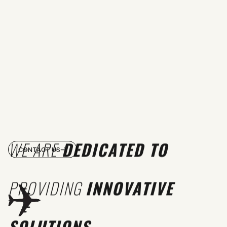
WE ARE
DEDICATED TO
CONTACT US
PROVIDING
INNOVATIVE
SOLUTIONS