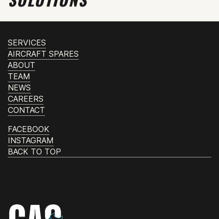
SERVICES
AIRCRAFT SPARES
ABOUT
TEAM
NEWS
CAREERS
CONTACT
FACEBOOK
INSTAGRAM
BACK TO TOP