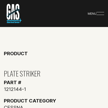
MENU
PRODUCT
PLATE STRIKER
PART #
1212144-1
PRODUCT CATEGORY
CESSNA