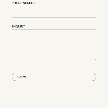
PHONE NUMBER
ENQUIRY