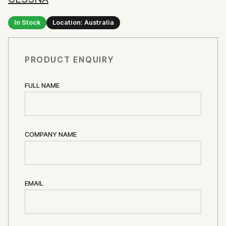
In Stock
Location: Australia
PRODUCT ENQUIRY
FULL NAME
COMPANY NAME
EMAIL