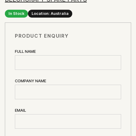
In Stock
Location: Australia
PRODUCT ENQUIRY
FULL NAME
COMPANY NAME
EMAIL