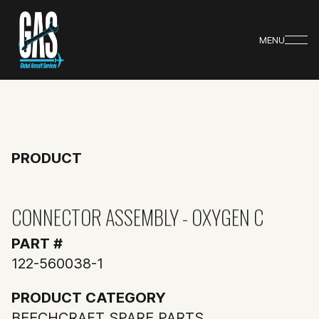
MENU
PRODUCT
CONNECTOR ASSEMBLY - OXYGEN C
PART #
122-560038-1
PRODUCT CATEGORY
BEECHCRAFT SPARE PARTS