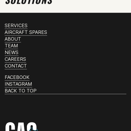
SERVICES
AIRCRAFT SPARES
ABOUT
TEAM
NEWS
CAREERS
CONTACT
FACEBOOK
INSTAGRAM
BACK TO TOP