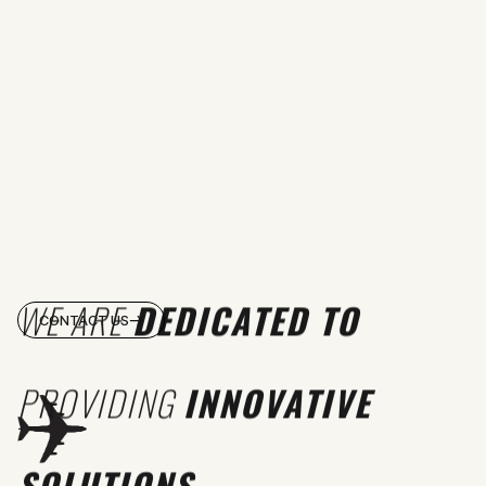
WE ARE
DEDICATED TO
CONTACT US
PROVIDING
INNOVATIVE
SOLUTIONS