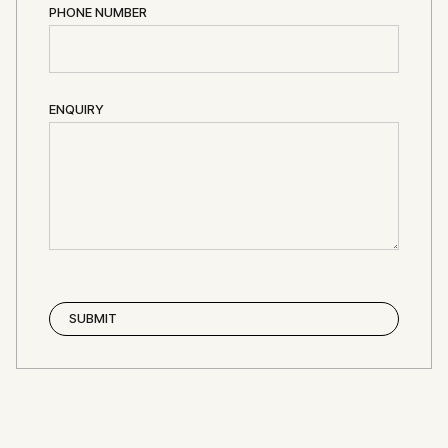
PHONE NUMBER
ENQUIRY