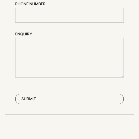
PHONE NUMBER
ENQUIRY