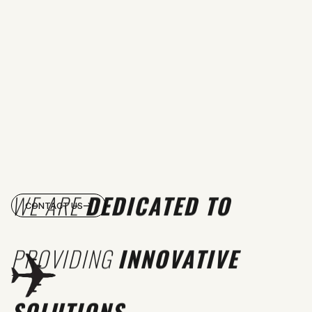
WE ARE
DEDICATED TO
CONTACT US
PROVIDING
INNOVATIVE
SOLUTIONS