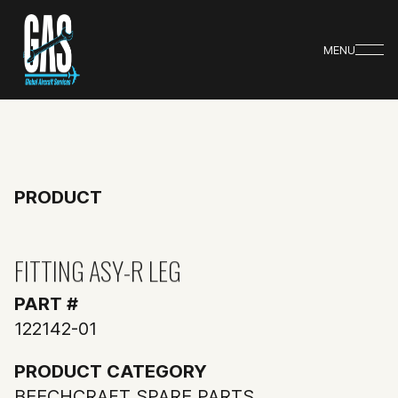
MENU
PRODUCT
FITTING ASY-R LEG
PART #
122142-01
PRODUCT CATEGORY
BEECHCRAFT SPARE PARTS