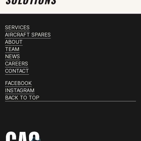
SERVICES
AIRCRAFT SPARES
ABOUT
TEAM
NEWS
CAREERS
CONTACT
FACEBOOK
INSTAGRAM
BACK TO TOP