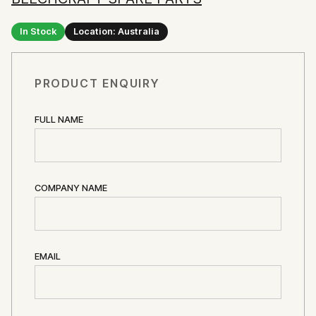
In Stock
Location: Australia
PRODUCT ENQUIRY
FULL NAME
COMPANY NAME
EMAIL