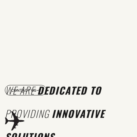
WE ARE
DEDICATED TO
CONTACT US
PROVIDING
INNOVATIVE
SOLUTIONS