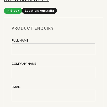
In Stock
Location: Australia
PRODUCT ENQUIRY
FULL NAME
COMPANY NAME
EMAIL