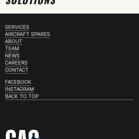
SERVICES
AIRCRAFT SPARES
ABOUT
TEAM
NEWS
CAREERS
CONTACT
FACEBOOK
INSTAGRAM
BACK TO TOP