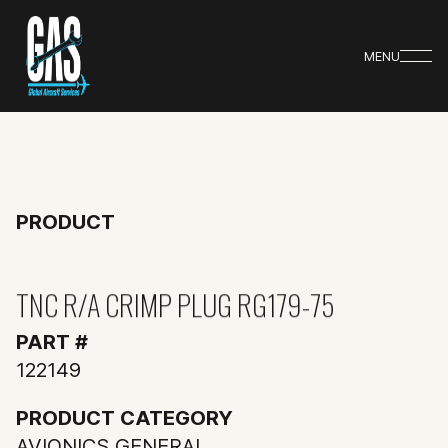
MENU
PRODUCT
TNC R/A CRIMP PLUG RG179-75
PART #
122149
PRODUCT CATEGORY
AVIONICS GENERAL