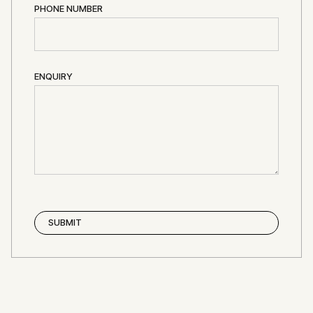
PHONE NUMBER
ENQUIRY