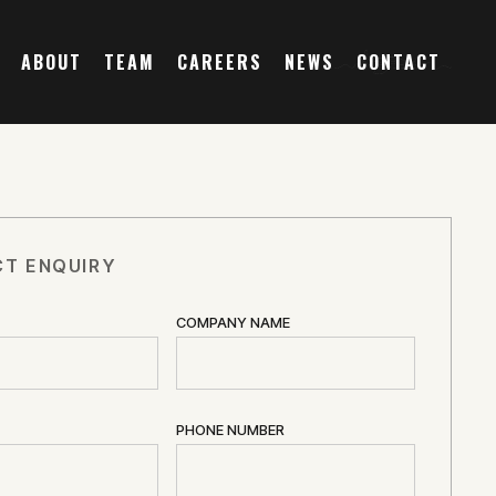
ABOUT
TEAM
CAREERS
NEWS
CONTACT
T ENQUIRY
COMPANY NAME
PHONE NUMBER