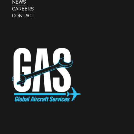
NEWS
CAREERS
CONTACT