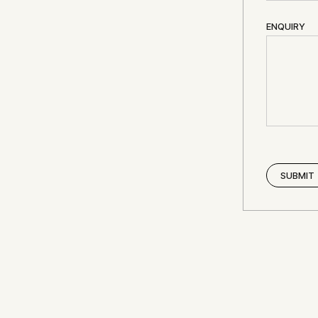
ENQUIRY