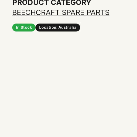
PRODUCT CATEGORY
BEECHCRAFT SPARE PARTS
In Stock
Location: Australia