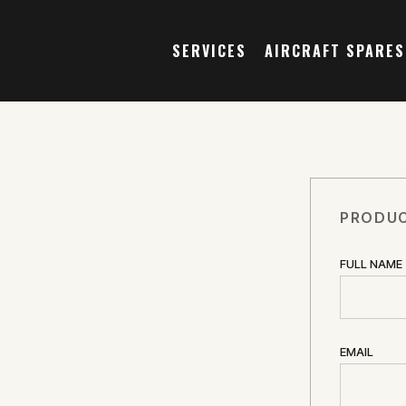
SERVICES
AIRCRAFT SPARES
PRODUC
FULL NAME
EMAIL