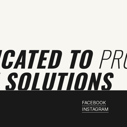
ICATED TO
PR
 SOLUTIONS
FACEBOOK
INSTAGRAM