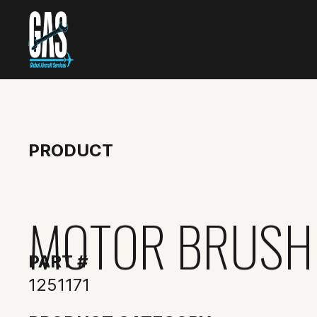
PRODUCT
MOTOR BRUSH
PART #
1251171