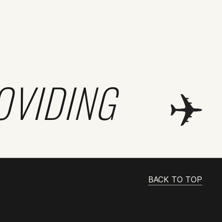
OVIDING
BACK TO TOP