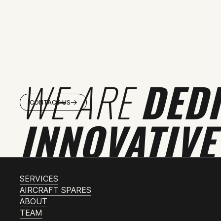
WE ARE
DED
CONTACT US
INNOVATIVE
SERVICES
AIRCRAFT SPARES
ABOUT
TEAM