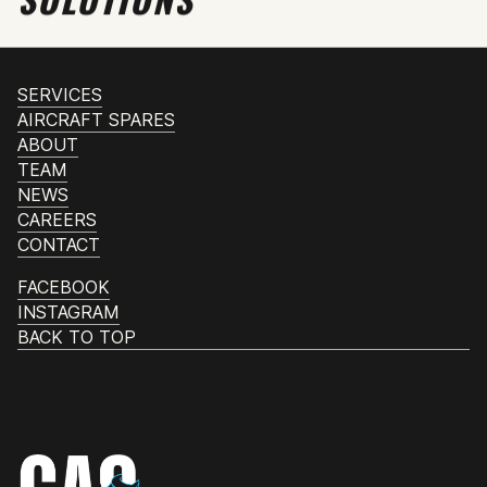
SERVICES
AIRCRAFT SPARES
ABOUT
TEAM
NEWS
CAREERS
CONTACT
FACEBOOK
INSTAGRAM
BACK TO TOP