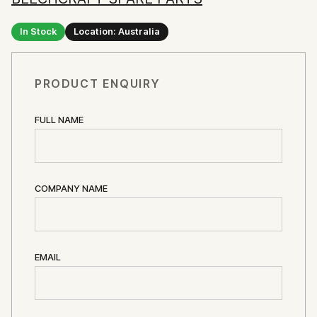
In Stock
Location: Australia
PRODUCT ENQUIRY
FULL NAME
COMPANY NAME
EMAIL