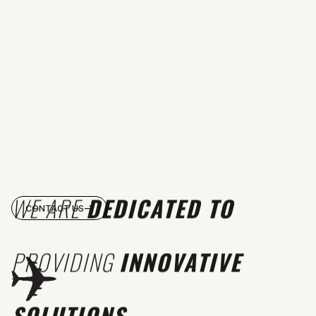
WE ARE
DEDICATED TO
CONTACT US
PROVIDING
INNOVATIVE
SOLUTIONS