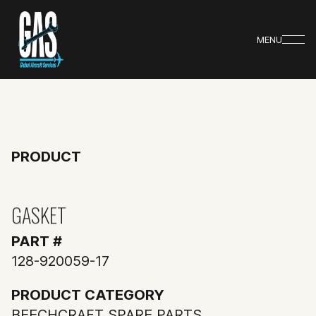
MENU
PRODUCT
GASKET
PART #
128-920059-17
PRODUCT CATEGORY
BEECHCRAFT SPARE PARTS