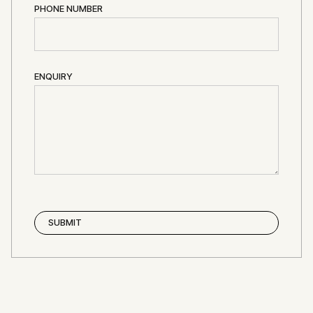
PHONE NUMBER
ENQUIRY