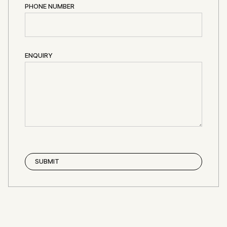
PHONE NUMBER
ENQUIRY