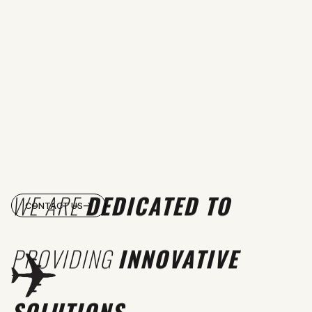
WE ARE
DEDICATED TO
CONTACT US
PROVIDING
INNOVATIVE
SOLUTIONS