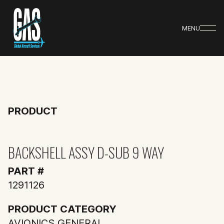
MENU
PRODUCT
BACKSHELL ASSY D-SUB 9 WAY
PART #
1291126
PRODUCT CATEGORY
AVIONICS GENERAL