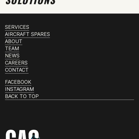
SERVICES
AIRCRAFT SPARES
ABOUT
TEAM
NEWS
CAREERS
CONTACT
FACEBOOK
INSTAGRAM
BACK TO TOP