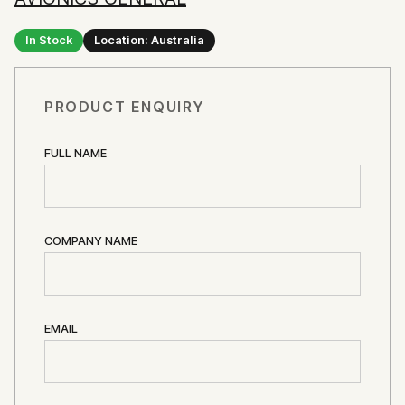
In Stock
Location: Australia
PRODUCT ENQUIRY
FULL NAME
COMPANY NAME
EMAIL