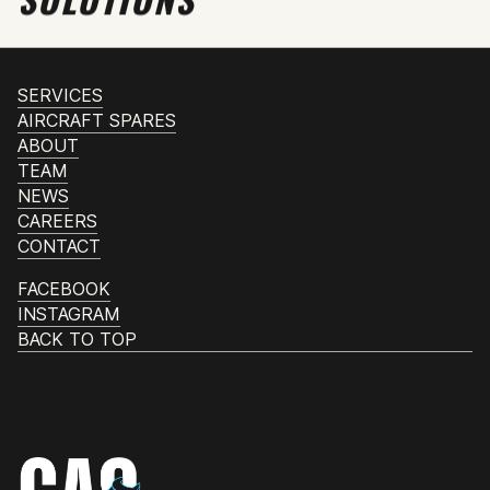
SERVICES
AIRCRAFT SPARES
ABOUT
TEAM
NEWS
CAREERS
CONTACT
FACEBOOK
INSTAGRAM
BACK TO TOP