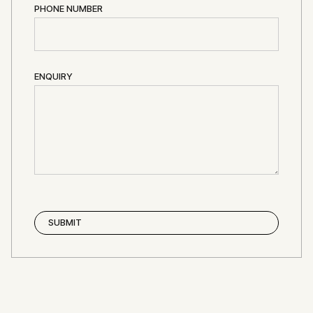
PHONE NUMBER
ENQUIRY