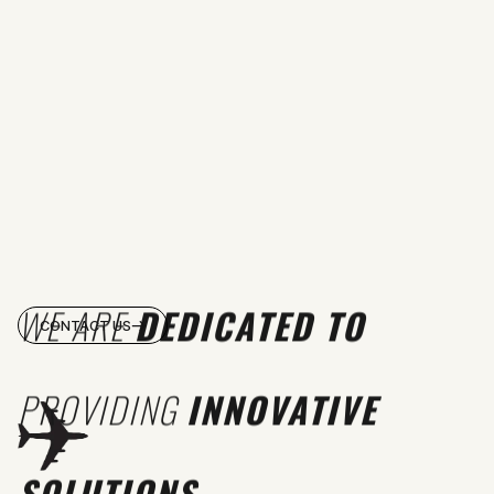
WE ARE
DEDICATED TO
CONTACT US
PROVIDING
INNOVATIVE
SOLUTIONS