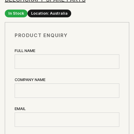
In Stock
Location: Australia
PRODUCT ENQUIRY
FULL NAME
COMPANY NAME
EMAIL