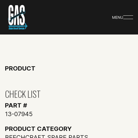
MENU
PRODUCT
CHECK LIST
PART #
13-07945
PRODUCT CATEGORY
BEECHCRAFT SPARE PARTS