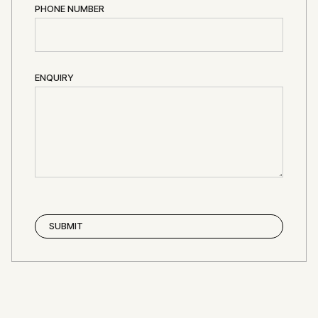
PHONE NUMBER
ENQUIRY