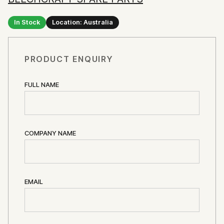
In Stock
Location: Australia
PRODUCT ENQUIRY
FULL NAME
COMPANY NAME
EMAIL