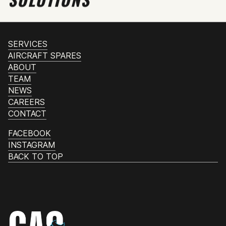
SERVICES
AIRCRAFT SPARES
ABOUT
TEAM
NEWS
CAREERS
CONTACT
FACEBOOK
INSTAGRAM
BACK TO TOP