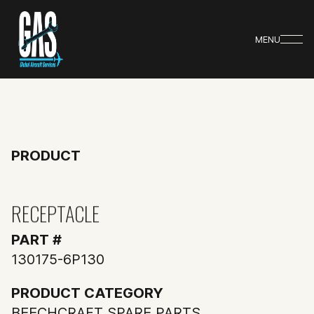
MENU
PRODUCT
RECEPTACLE
PART #
130175-6P130
PRODUCT CATEGORY
BEECHCRAFT SPARE PARTS