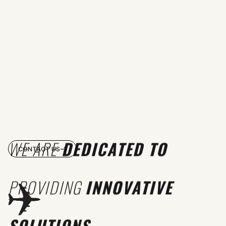
WE ARE
DEDICATED TO
CONTACT US
PROVIDING
INNOVATIVE
SOLUTIONS