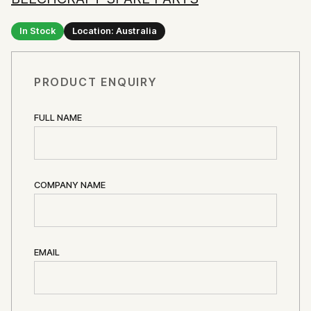
In Stock
Location: Australia
PRODUCT ENQUIRY
FULL NAME
COMPANY NAME
EMAIL