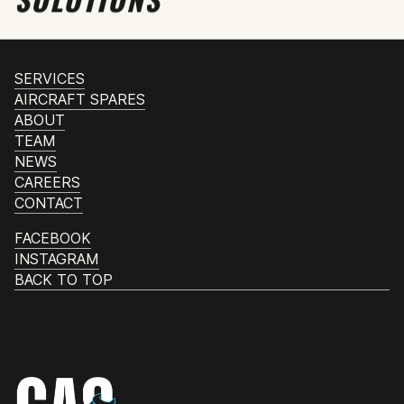
SERVICES
AIRCRAFT SPARES
ABOUT
TEAM
NEWS
CAREERS
CONTACT
FACEBOOK
INSTAGRAM
BACK TO TOP