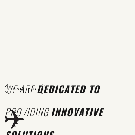
WE ARE
DEDICATED TO
CONTACT US
PROVIDING
INNOVATIVE
SOLUTIONS