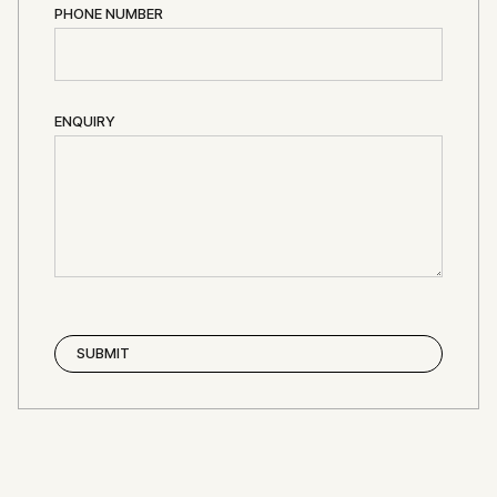
PHONE NUMBER
ENQUIRY