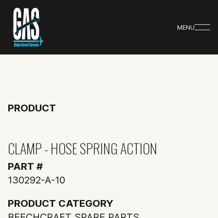
MENU
PRODUCT
CLAMP - HOSE SPRING ACTION
PART #
130292-A-10
PRODUCT CATEGORY
BEECHCRAFT SPARE PARTS