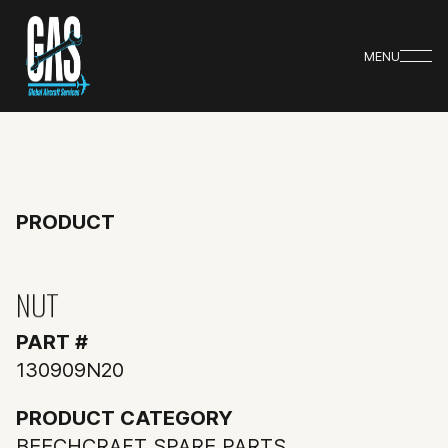
MENU
PRODUCT
NUT
PART #
130909N20
PRODUCT CATEGORY
BEECHCRAFT SPARE PARTS