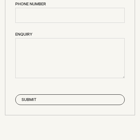
PHONE NUMBER
ENQUIRY