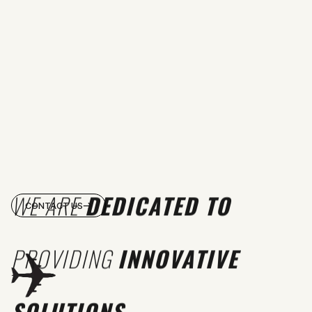
WE ARE
DEDICATED TO
CONTACT US
PROVIDING
INNOVATIVE
SOLUTIONS