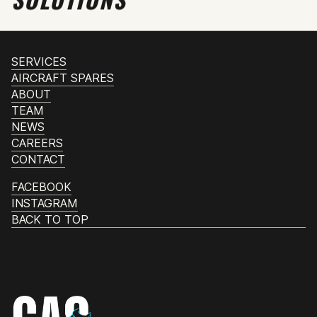
SERVICES
AIRCRAFT SPARES
ABOUT
TEAM
NEWS
CAREERS
CONTACT
FACEBOOK
INSTAGRAM
BACK TO TOP