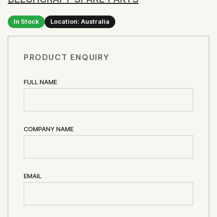
In Stock
Location: Australia
PRODUCT ENQUIRY
FULL NAME
COMPANY NAME
EMAIL