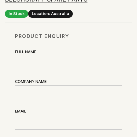
In Stock
Location: Australia
PRODUCT ENQUIRY
FULL NAME
COMPANY NAME
EMAIL