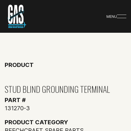
MENU
PRODUCT
STUD BLIND GROUNDING TERMINAL
PART #
131270-3
PRODUCT CATEGORY
BEECHCRAFT SPARE PARTS