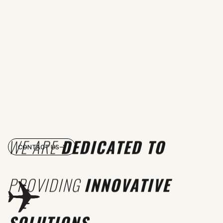
WE ARE
DEDICATED TO
CONTACT US
PROVIDING
INNOVATIVE
SOLUTIONS