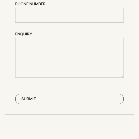
PHONE NUMBER
ENQUIRY