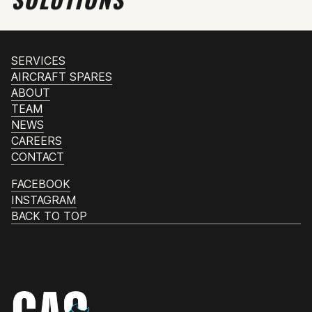
SERVICES
AIRCRAFT SPARES
ABOUT
TEAM
NEWS
CAREERS
CONTACT
FACEBOOK
INSTAGRAM
BACK TO TOP