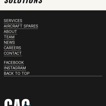
SERVICES
AIRCRAFT SPARES
ABOUT
TEAM
NEWS
CAREERS
CONTACT
FACEBOOK
INSTAGRAM
BACK TO TOP