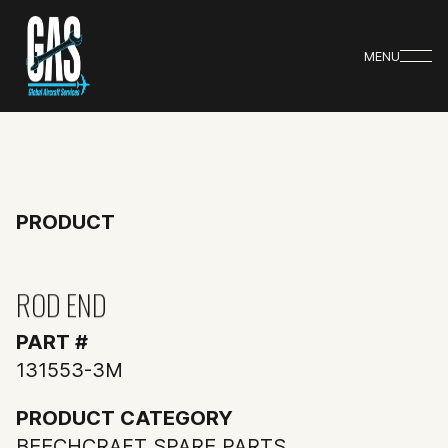
MENU
PRODUCT
ROD END
PART #
131553-3M
PRODUCT CATEGORY
BEECHCRAFT SPARE PARTS