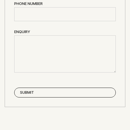
PHONE NUMBER
ENQUIRY