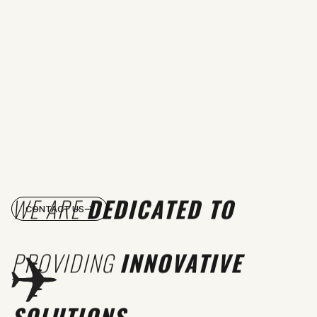
WE ARE
DEDICATED TO
CONTACT US
PROVIDING
INNOVATIVE
SOLUTIONS