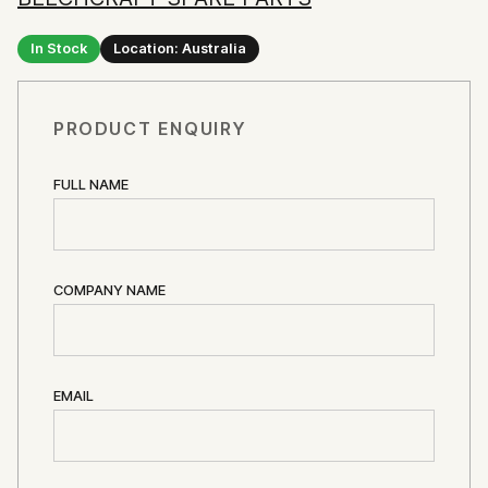
In Stock
Location: Australia
PRODUCT ENQUIRY
FULL NAME
COMPANY NAME
EMAIL