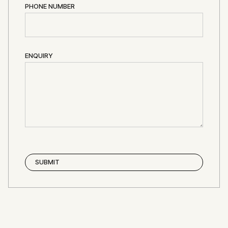
PHONE NUMBER
ENQUIRY