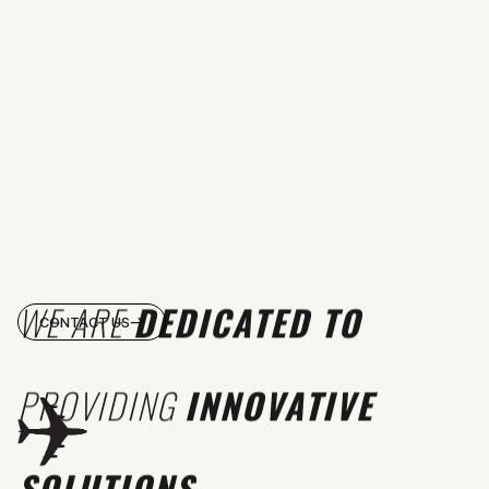
WE ARE
DEDICATED TO
CONTACT US
PROVIDING
INNOVATIVE
SOLUTIONS