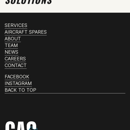
SERVICES
AIRCRAFT SPARES
ABOUT
TEAM
NEWS
CAREERS
CONTACT
FACEBOOK
INSTAGRAM
BACK TO TOP