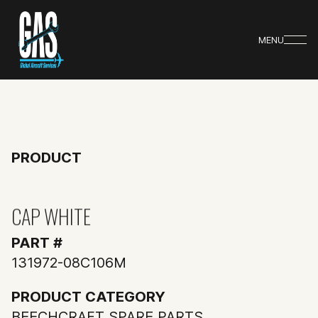
MENU
PRODUCT
CAP WHITE
PART #
131972-08C106M
PRODUCT CATEGORY
BEECHCRAFT SPARE PARTS