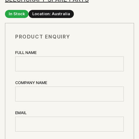
In Stock
Location: Australia
PRODUCT ENQUIRY
FULL NAME
COMPANY NAME
EMAIL