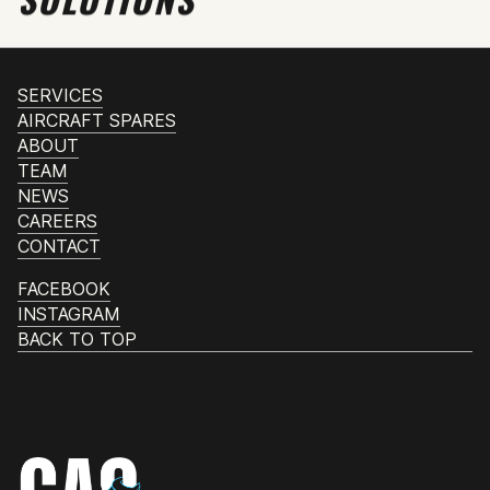
SERVICES
AIRCRAFT SPARES
ABOUT
TEAM
NEWS
CAREERS
CONTACT
FACEBOOK
INSTAGRAM
BACK TO TOP