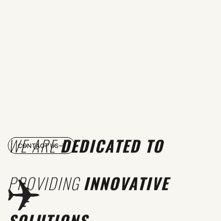
WE ARE
DEDICATED TO
CONTACT US
PROVIDING
INNOVATIVE
SOLUTIONS