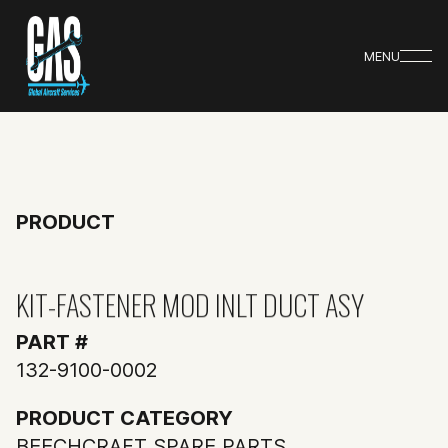
MENU
PRODUCT
KIT-FASTENER MOD INLT DUCT ASY
PART #
132-9100-0002
PRODUCT CATEGORY
BEECHCRAFT SPARE PARTS