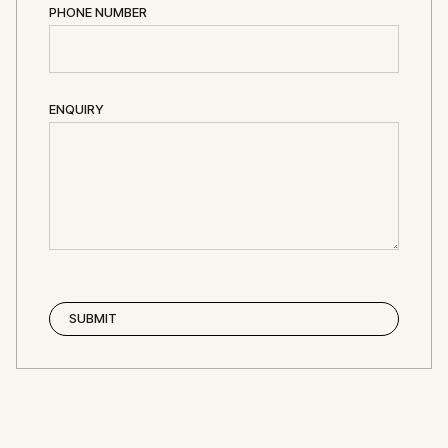
PHONE NUMBER
ENQUIRY