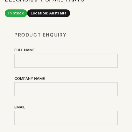
In Stock
Location: Australia
PRODUCT ENQUIRY
FULL NAME
COMPANY NAME
EMAIL