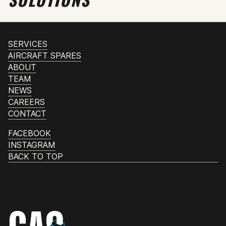
SERVICES
AIRCRAFT SPARES
ABOUT
TEAM
NEWS
CAREERS
CONTACT
FACEBOOK
INSTAGRAM
BACK TO TOP