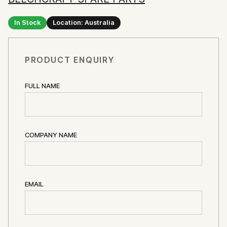
In Stock
Location: Australia
PRODUCT ENQUIRY
FULL NAME
COMPANY NAME
EMAIL