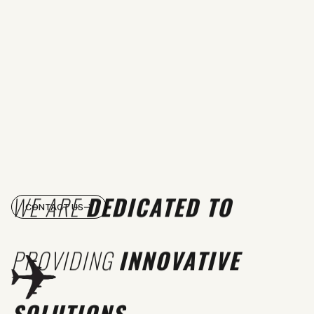
WE ARE
DEDICATED TO
CONTACT US
PROVIDING
INNOVATIVE
SOLUTIONS