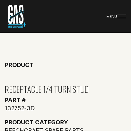
MENU
PRODUCT
RECEPTACLE 1/4 TURN STUD
PART #
132752-3D
PRODUCT CATEGORY
BEECHCRAFT SPARE PARTS