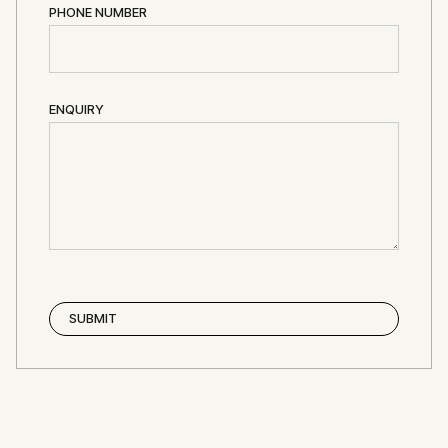
PHONE NUMBER
ENQUIRY