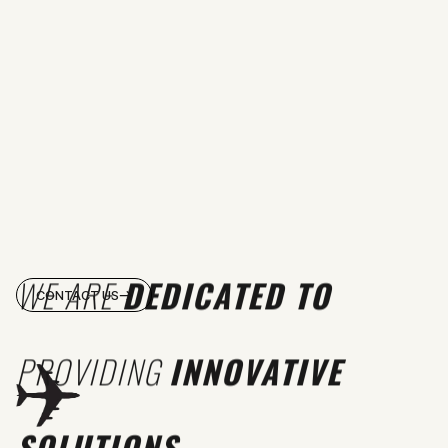
WE ARE
DEDICATED TO
CONTACT US
PROVIDING
INNOVATIVE
SOLUTIONS