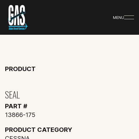
MENU
PRODUCT
SEAL
PART #
13866-175
PRODUCT CATEGORY
CESSNA