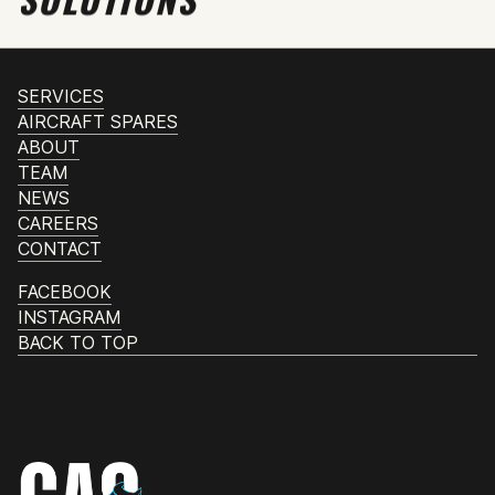
SERVICES
AIRCRAFT SPARES
ABOUT
TEAM
NEWS
CAREERS
CONTACT
FACEBOOK
INSTAGRAM
BACK TO TOP