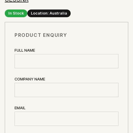
In Stock
Location: Australia
PRODUCT ENQUIRY
FULL NAME
COMPANY NAME
EMAIL