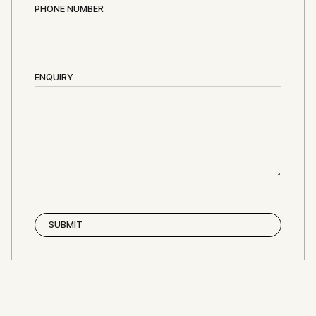
PHONE NUMBER
ENQUIRY